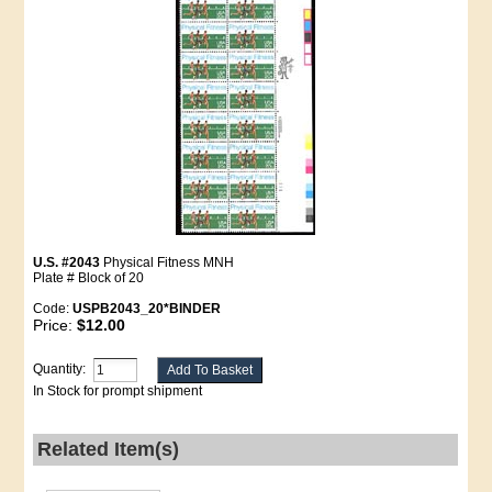
U.S. #2043
Physical Fitness MNH
Plate # Block of 20
Code:
USPB2043_20*BINDER
Price:
$12.00
Quantity:
In Stock for prompt shipment
Related Item(s)