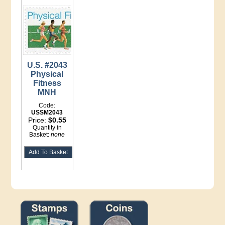
U.S. #2043
Physical
Fitness
MNH
Code:
USSM2043
Price:
$0.55
Quantity in
Basket:
none