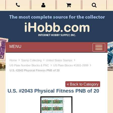
MENU
›
›
›
Home
Stamp Collecting
United States Stamps
›
›
US Plate Number Blocks & PNC
US Plate Blocks #1801-2999
U.S. #2043 Physical Fitness PNB of 20
« Back to Category
U.S. #2043 Physical Fitness PNB of 20