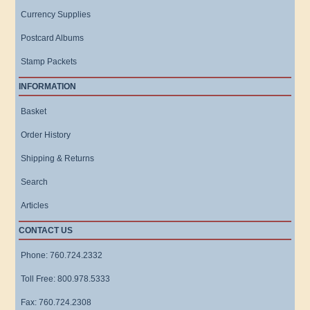
Currency Supplies
Postcard Albums
Stamp Packets
INFORMATION
Basket
Order History
Shipping & Returns
Search
Articles
CONTACT US
Phone: 760.724.2332
Toll Free: 800.978.5333
Fax: 760.724.2308