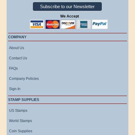
Subscribe to our Newsletter
We Accept
COMPANY
About Us
Contact Us
FAQs
Company Policies
Sign In
STAMP SUPPLIES
US Stamps
World Stamps
Coin Supplies