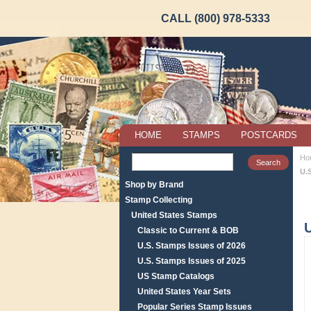
CALL (800) 978-5333
HOME
STAMPS
POSTCARDS
Ho
U.
Shop by Brand
Stamp Collecting
United States Stamps
U
Classic to Current & BOB
U.S. Stamps Issues of 2026
U.S. Stamps Issues of 2025
US Stamp Catalogs
United States Year Sets
Popular Series Stamp Issues