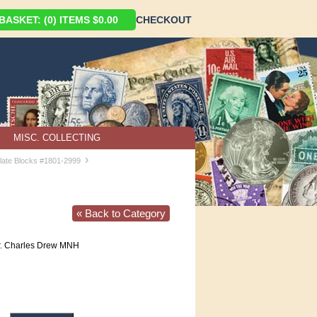
ASKET: (0) ITEMS $0.00
CHECKOUT
MISC. COLLECTING
›
late Blocks #1801-2999
« Back to Category
. Charles Drew MNH