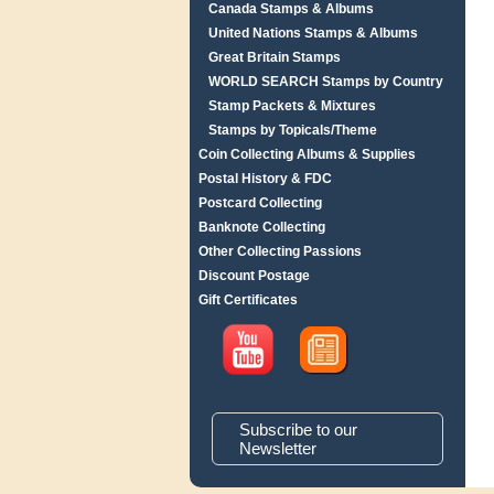
Canada Stamps & Albums
United Nations Stamps & Albums
Great Britain Stamps
WORLD SEARCH Stamps by Country
Stamp Packets & Mixtures
Stamps by Topicals/Theme
Coin Collecting Albums & Supplies
Postal History & FDC
Postcard Collecting
Banknote Collecting
Other Collecting Passions
Discount Postage
Gift Certificates
Subscribe to our
Newsletter