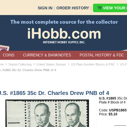
SIGN IN
|
ORDER HISTORY
|
VIEW YOUR B
COINS
CURRENCY & BANKNOTES
POSTAL HISTORY & FDC
›
›
›
›
me
Stamp Collecting
United States Stamps
US Plate Number Blocks & PNC
US P
S. #1865 35c Dr. Charles Drew PNB of 4
.S. #1865 35c Dr. Charles Drew PNB of 4
U.S. #1865
35c Dr
Plate # Block of 4
Code:
USPB1865
Price:
$5.10