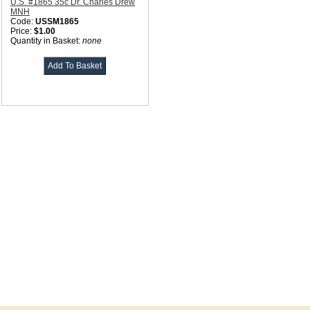
U.S. #1865 35c Dr. Charles Drew
MNH
Code:
USSM1865
Price:
$1.00
Quantity in Basket:
none