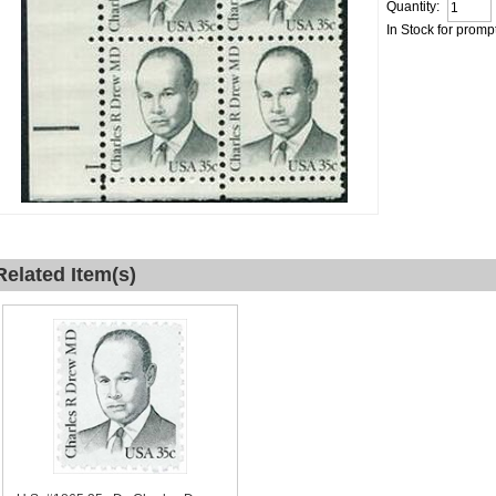
Quantity:
In Stock for promp
Related Item(s)