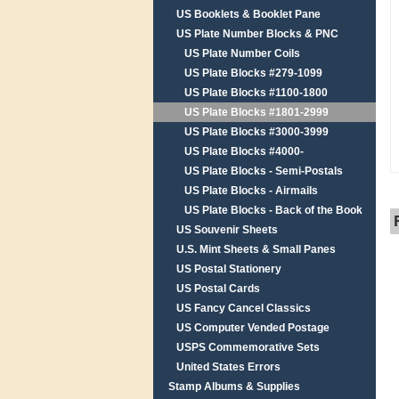
US Booklets & Booklet Pane
US Plate Number Blocks & PNC
US Plate Number Coils
US Plate Blocks #279-1099
US Plate Blocks #1100-1800
US Plate Blocks #1801-2999
US Plate Blocks #3000-3999
US Plate Blocks #4000-
US Plate Blocks - Semi-Postals
US Plate Blocks - Airmails
US Plate Blocks - Back of the Book
US Souvenir Sheets
U.S. Mint Sheets & Small Panes
US Postal Stationery
US Postal Cards
US Fancy Cancel Classics
US Computer Vended Postage
USPS Commemorative Sets
United States Errors
Stamp Albums & Supplies