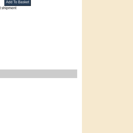
t shipment