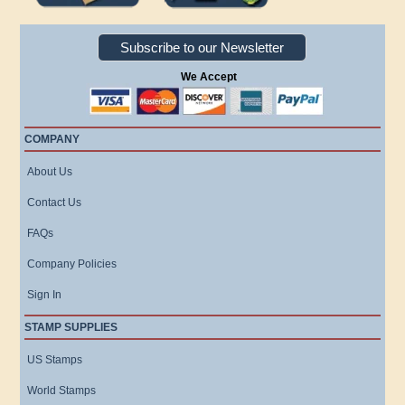
Subscribe to our Newsletter
We Accept
COMPANY
About Us
Contact Us
FAQs
Company Policies
Sign In
STAMP SUPPLIES
US Stamps
World Stamps