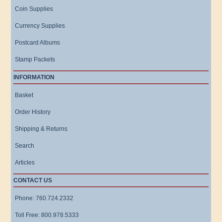
Coin Supplies
Currency Supplies
Postcard Albums
Stamp Packets
INFORMATION
Basket
Order History
Shipping & Returns
Search
Articles
CONTACT US
Phone: 760.724.2332
Toll Free: 800.978.5333