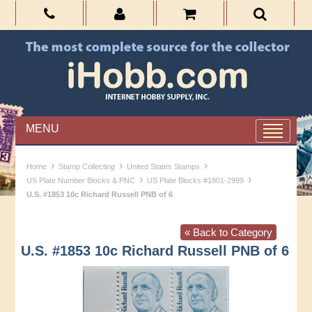
MENU
›
›
›
Home
Stamp Collecting
United States Stamps
›
›
US Plate Number Blocks & PNC
US Plate Blocks #1801-2999
U.S. #1853 10c Richard Russell PNB of 6
« Back to Category
U.S. #1853 10c Richard Russell PNB of 6