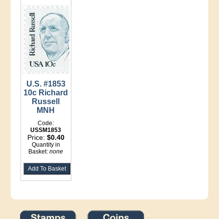
U.S. #1853
10c Richard
Russell
MNH
Code:
USSM1853
Price:
$0.40
Quantity in
Basket:
none