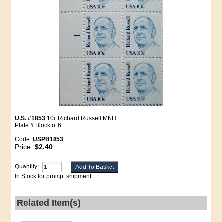
U.S. #1853
10c Richard Russell MNH
Plate # Block of 6
Code:
USPB1853
Price:
$2.40
Quantity:
In Stock for prompt shipment
Related Item(s)