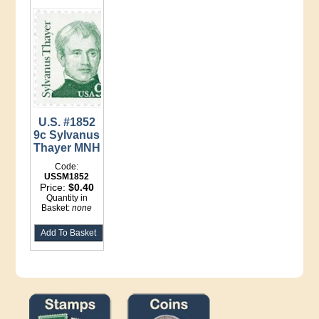
U.S. #1852
9c Sylvanus
Thayer MNH
Code:
USSM1852
Price:
$0.40
Quantity in
Basket:
none