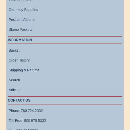
Coin Supplies
Currency Supplies
Postcard Albums
Stamp Packets
INFORMATION
Basket
Order History
Shipping & Returns
Search
Articles
CONTACT US
Phone: 760.724.2332
Toll Free: 800.978.5333