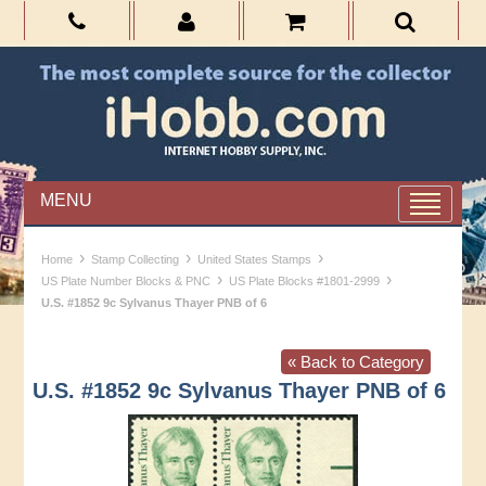
MENU
›
›
›
Home
Stamp Collecting
United States Stamps
›
›
US Plate Number Blocks & PNC
US Plate Blocks #1801-2999
U.S. #1852 9c Sylvanus Thayer PNB of 6
« Back to Category
U.S. #1852 9c Sylvanus Thayer PNB of 6