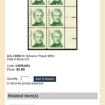
U.S. #1852
9c Sylvanus Thayer MNH
Plate # Block of 6
Code:
USPB1852
Price:
$1.80
Quantity:
In Stock for prompt shipment
Related Item(s)