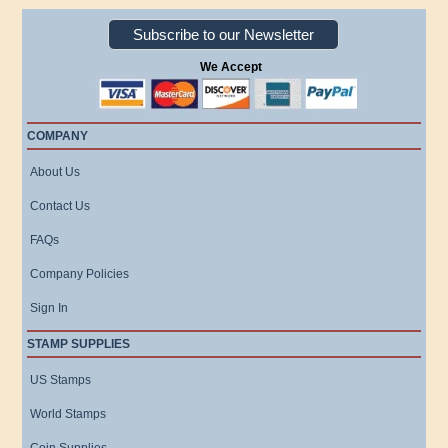
Subscribe to our Newsletter
We Accept
COMPANY
About Us
Contact Us
FAQs
Company Policies
Sign In
STAMP SUPPLIES
US Stamps
World Stamps