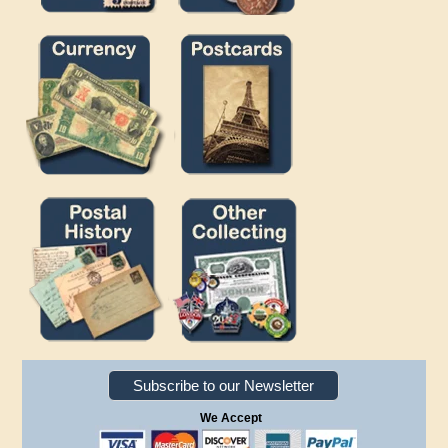
Subscribe to our Newsletter
We Accept