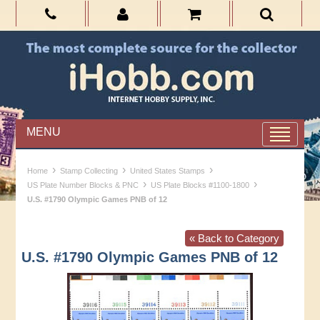
MENU
›
›
›
Home
Stamp Collecting
United States Stamps
›
›
US Plate Number Blocks & PNC
US Plate Blocks #1100-1800
U.S. #1790 Olympic Games PNB of 12
« Back to Category
U.S. #1790 Olympic Games PNB of 12