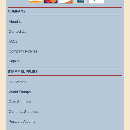
COMPANY
About Us
Contact Us
FAQs
Company Policies
Sign In
STAMP SUPPLIES
US Stamps
World Stamps
Coin Supplies
Currency Supplies
Postcard Albums