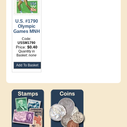
U.S. #1790
Olympic
Games MNH
Code:
USSM1790
Price:
$0.40
Quantity in
Basket:
none