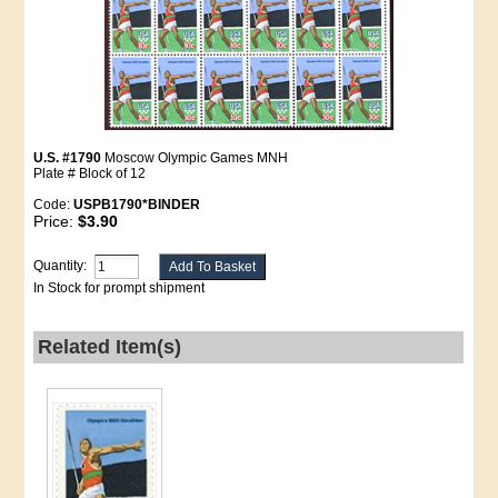
U.S. #1790
Moscow Olympic Games MNH
Plate # Block of 12
Code:
USPB1790*BINDER
Price:
$3.90
Quantity:
In Stock for prompt shipment
Related Item(s)