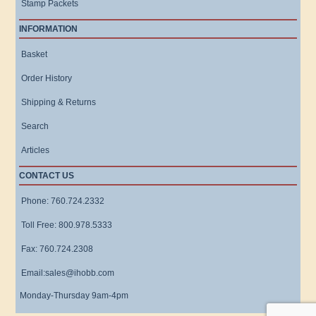
Stamp Packets
INFORMATION
Basket
Order History
Shipping & Returns
Search
Articles
CONTACT US
Phone: 760.724.2332
Toll Free: 800.978.5333
Fax: 760.724.2308
Email:sales@ihobb.com
Monday-Thursday 9am-4pm