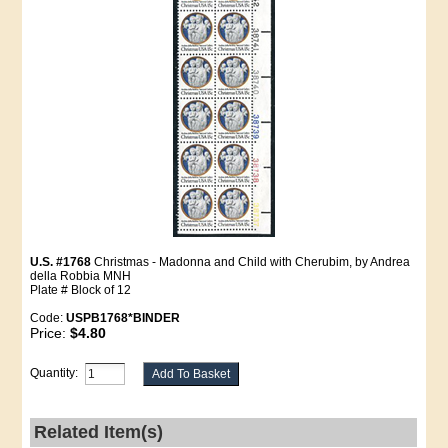
U.S. #1768
Christmas - Madonna and Child with Cherubim, by Andrea
della Robbia MNH
Plate # Block of 12
Code:
USPB1768*BINDER
Price:
$4.80
Quantity:
Related Item(s)