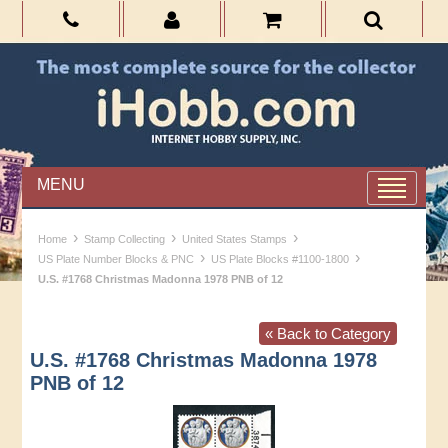
MENU
›
›
›
Home
Stamp Collecting
United States Stamps
›
›
US Plate Number Blocks & PNC
US Plate Blocks #1100-1800
U.S. #1768 Christmas Madonna 1978 PNB of 12
« Back to Category
U.S. #1768 Christmas Madonna 1978
PNB of 12