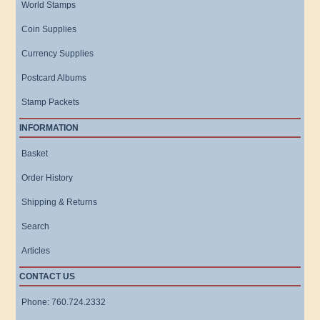
World Stamps
Coin Supplies
Currency Supplies
Postcard Albums
Stamp Packets
INFORMATION
Basket
Order History
Shipping & Returns
Search
Articles
CONTACT US
Phone: 760.724.2332