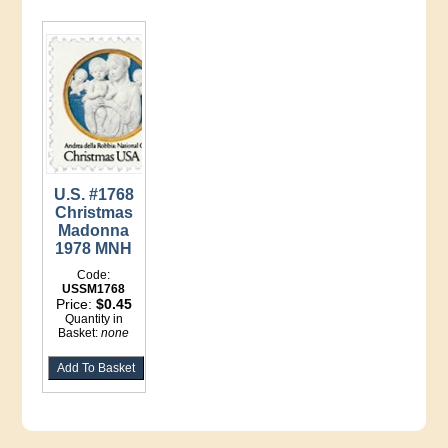
U.S. #1768
Christmas
Madonna
1978 MNH
Code:
USSM1768
Price:
$0.45
Quantity in
Basket:
none