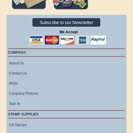
Subscribe to our Newsletter
We Accept
COMPANY
About Us
Contact Us
FAQs
Company Policies
Sign In
STAMP SUPPLIES
US Stamps