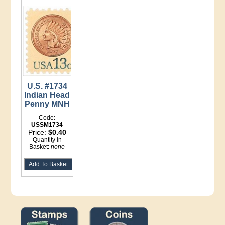
U.S. #1734
Indian Head
Penny MNH
Code:
USSM1734
Price:
$0.40
Quantity in
Basket:
none