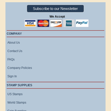
Subscribe to our Newsletter
We Accept
COMPANY
About Us
Contact Us
FAQs
Company Policies
Sign In
STAMP SUPPLIES
US Stamps
World Stamps