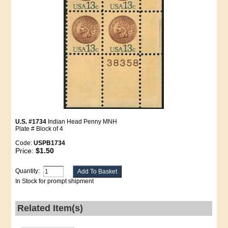
U.S. #1734
Indian Head Penny MNH
Plate # Block of 4
Code:
USPB1734
Price:
$1.50
Quantity:
In Stock for prompt shipment
Related Item(s)