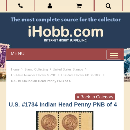
MENU
›
›
›
Home
Stamp Collecting
United States Stamps
›
›
US Plate Number Blocks & PNC
US Plate Blocks #1100-1800
U.S. #1734 Indian Head Penny PNB of 4
« Back to Category
U.S. #1734 Indian Head Penny PNB of 4