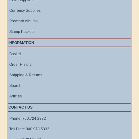
Coin Supplies
Currency Supplies
Postcard Albums
Stamp Packets
INFORMATION
Basket
Order History
Shipping & Returns
Search
Articles
CONTACT US
Phone: 760.724.2332
Toll Free: 800.978.5333