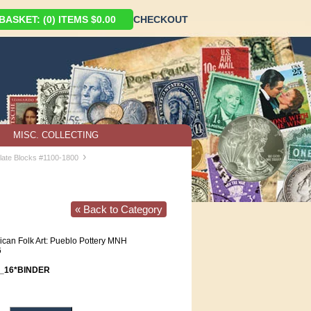
ASKET: (0) ITEMS $0.00
CHECKOUT
MISC. COLLECTING
›
late Blocks #1100-1800
« Back to Category
can Folk Art: Pueblo Pottery MNH
6
_16*BINDER