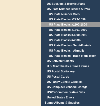
US Booklets & Booklet Pane
US Plate Number Blocks & PNC
US Plate Number Coils
US Plate Blocks #279-1099
US Plate Blocks #1100-1800
US Plate Blocks #1801-2999
US Plate Blocks #3000-3999
US Plate Blocks #4000-
US Plate Blocks - Semi-Postals
US Plate Blocks - Airmails
US Plate Blocks - Back of the Book
US Souvenir Sheets
U.S. Mint Sheets & Small Panes
US Postal Stationery
US Postal Cards
US Fancy Cancel Classics
US Computer Vended Postage
USPS Commemorative Sets
United States Errors
Stamp Albums & Supplies