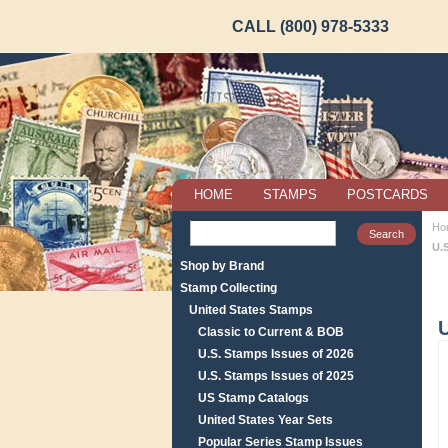
CALL (800) 978-5333
HOME
STAMPS
POSTCARDS
Ho
U.
Shop by Brand
Stamp Collecting
United States Stamps
U
Classic to Current & BOB
U.S. Stamps Issues of 2026
U.S. Stamps Issues of 2025
US Stamp Catalogs
United States Year Sets
Popular Series Stamp Issues