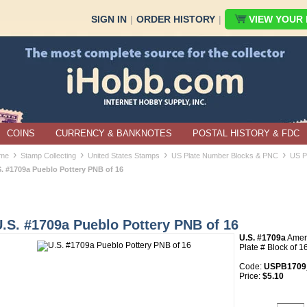
SIGN IN
|
ORDER HISTORY
|
VIEW YOUR B
COINS
CURRENCY & BANKNOTES
POSTAL HISTORY & FDC
›
›
›
›
me
Stamp Collecting
United States Stamps
US Plate Number Blocks & PNC
US P
S. #1709a Pueblo Pottery PNB of 16
.S. #1709a Pueblo Pottery PNB of 16
U.S. #1709a
Ameri
Plate # Block of 1
Code:
USPB1709
Price:
$5.10