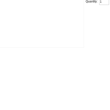
Quantity: