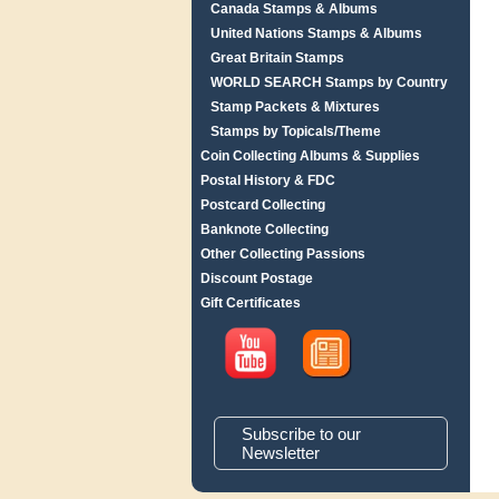
Canada Stamps & Albums
United Nations Stamps & Albums
Great Britain Stamps
WORLD SEARCH Stamps by Country
Stamp Packets & Mixtures
Stamps by Topicals/Theme
Coin Collecting Albums & Supplies
Postal History & FDC
Postcard Collecting
Banknote Collecting
Other Collecting Passions
Discount Postage
Gift Certificates
Subscribe to our
Newsletter