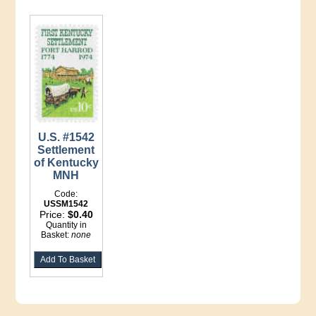
U.S. #1542
Settlement
of Kentucky
MNH
Code:
USSM1542
Price:
$0.40
Quantity in
Basket:
none