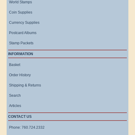
World Stamps
Coin Supplies
Currency Supplies
Postcard Albums
Stamp Packets
INFORMATION
Basket
Order History
Shipping & Returns
Search
Articles
CONTACT US
Phone: 760.724.2332