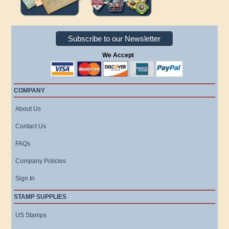
Subscribe to our Newsletter
We Accept
COMPANY
About Us
Contact Us
FAQs
Company Policies
Sign In
STAMP SUPPLIES
US Stamps