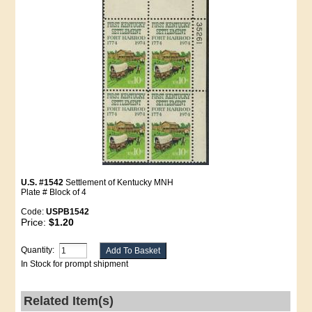
U.S. #1542
Settlement of Kentucky MNH
Plate # Block of 4
Code:
USPB1542
Price:
$1.20
Quantity:
In Stock for prompt shipment
Related Item(s)