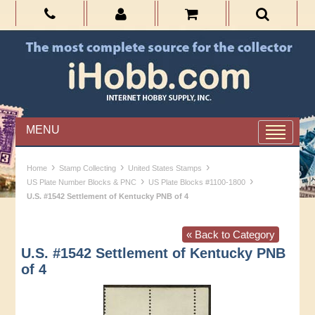
MENU
›
›
›
Home
Stamp Collecting
United States Stamps
›
›
US Plate Number Blocks & PNC
US Plate Blocks #1100-1800
U.S. #1542 Settlement of Kentucky PNB of 4
« Back to Category
U.S. #1542 Settlement of Kentucky PNB
of 4