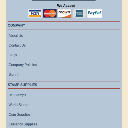
We Accept
COMPANY
About Us
Contact Us
FAQs
Company Policies
Sign In
STAMP SUPPLIES
US Stamps
World Stamps
Coin Supplies
Currency Supplies