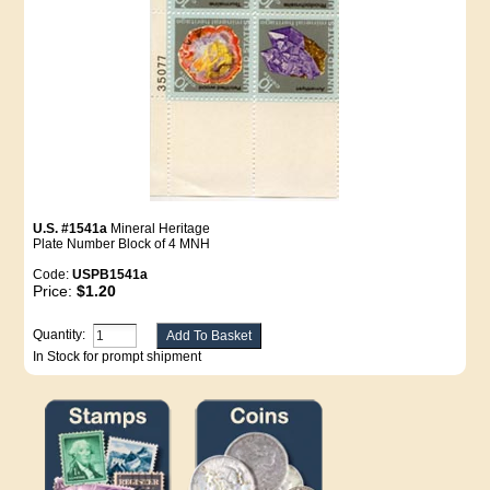
U.S. #1541a
Mineral Heritage
Plate Number Block of 4 MNH
Code:
USPB1541a
Price:
$1.20
Quantity:
In Stock for prompt shipment