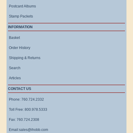
Postcard Albums
Stamp Packets
INFORMATION
Basket
Order History
Shipping & Returns
Search
Articles
CONTACT US
Phone: 760.724.2332
Toll Free: 800.978.5333
Fax: 760.724.2308
Email:sales@ihobb.com