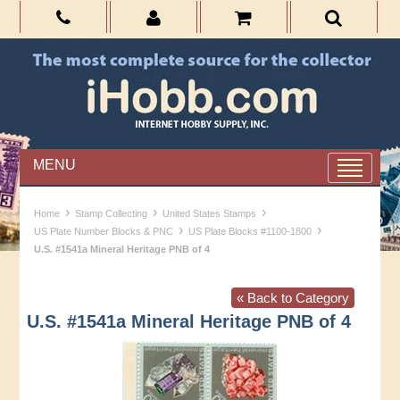
MENU
›
›
›
Home
Stamp Collecting
United States Stamps
›
›
US Plate Number Blocks & PNC
US Plate Blocks #1100-1800
U.S. #1541a Mineral Heritage PNB of 4
« Back to Category
U.S. #1541a Mineral Heritage PNB of 4