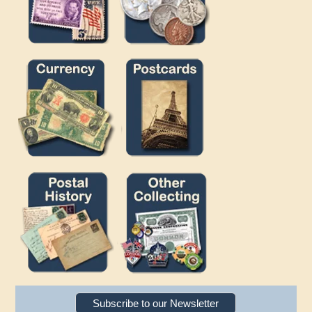
Subscribe to our Newsletter