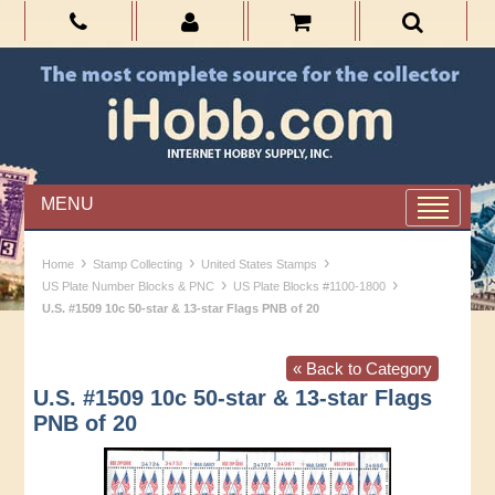
MENU
›
›
›
Home
Stamp Collecting
United States Stamps
›
›
US Plate Number Blocks & PNC
US Plate Blocks #1100-1800
U.S. #1509 10c 50-star & 13-star Flags PNB of 20
« Back to Category
U.S. #1509 10c 50-star & 13-star Flags
PNB of 20