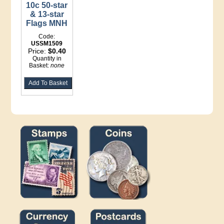
10c 50-star
& 13-star
Flags MNH
Code:
USSM1509
Price:
$0.40
Quantity in
Basket:
none