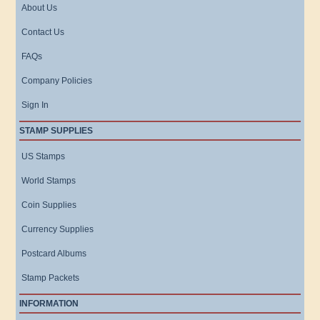
About Us
Contact Us
FAQs
Company Policies
Sign In
STAMP SUPPLIES
US Stamps
World Stamps
Coin Supplies
Currency Supplies
Postcard Albums
Stamp Packets
INFORMATION