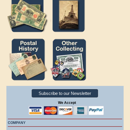
Subscribe to our Newsletter
We Accept
COMPANY