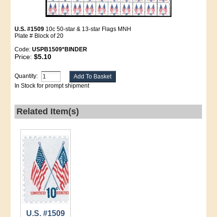
U.S. #1509
10c 50-star & 13-star Flags MNH
Plate # Block of 20
Code:
USPB1509*BINDER
Price:
$5.10
Quantity:
In Stock for prompt shipment
Related Item(s)
U.S. #1509