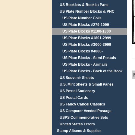
US Booklets & Booklet Pane
US Plate Number Blocks & PNC
US Plate Number Coils
US Plate Blocks #279-1099
US Plate Blocks #1100-1800
US Plate Blocks #1801-2999
US Plate Blocks #3000-3999
US Plate Blocks #4000-
US Plate Blocks - Semi-Postals
US Plate Blocks - Airmails
US Plate Blocks - Back of the Book
US Souvenir Sheets
U.S. Mint Sheets & Small Panes
US Postal Stationery
US Postal Cards
US Fancy Cancel Classics
US Computer Vended Postage
USPS Commemorative Sets
United States Errors
Stamp Albums & Supplies