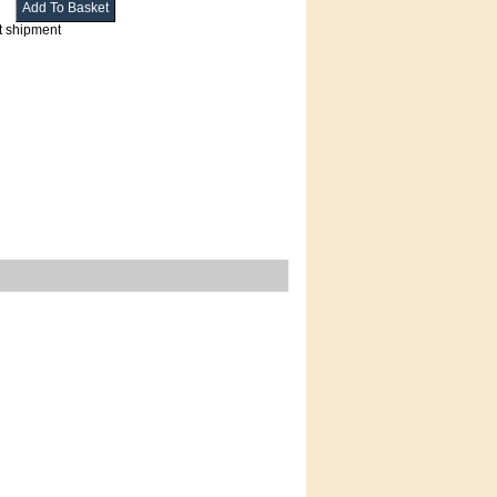
t shipment