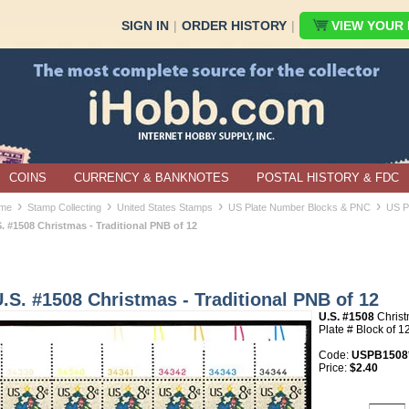
SIGN IN
|
ORDER HISTORY
|
VIEW YOUR B
COINS
CURRENCY & BANKNOTES
POSTAL HISTORY & FDC
›
›
›
›
me
Stamp Collecting
United States Stamps
US Plate Number Blocks & PNC
US P
. #1508 Christmas - Traditional PNB of 12
.S. #1508 Christmas - Traditional PNB of 12
U.S. #1508
Christ
Plate # Block of 1
Code:
USPB1508
Price:
$2.40