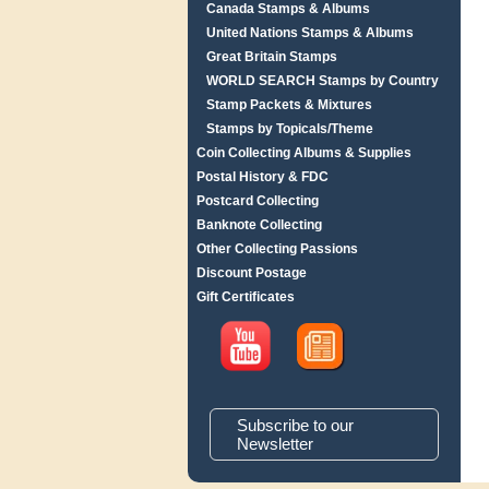
Canada Stamps & Albums
United Nations Stamps & Albums
Great Britain Stamps
WORLD SEARCH Stamps by Country
Stamp Packets & Mixtures
Stamps by Topicals/Theme
Coin Collecting Albums & Supplies
Postal History & FDC
Postcard Collecting
Banknote Collecting
Other Collecting Passions
Discount Postage
Gift Certificates
Subscribe to our
Newsletter