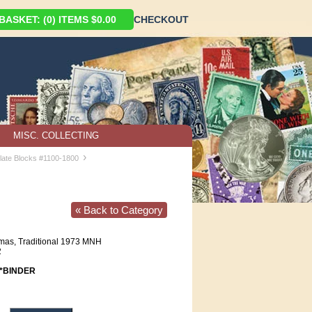
ASKET: (0) ITEMS $0.00
CHECKOUT
MISC. COLLECTING
›
late Blocks #1100-1800
« Back to Category
mas, Traditional 1973 MNH
2
*BINDER