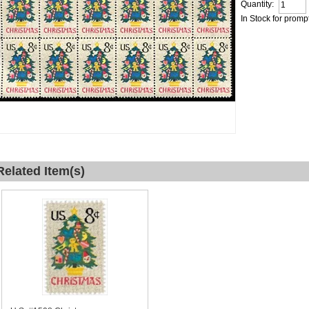
Quantity:
In Stock for promp
Related Item(s)