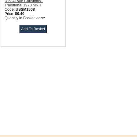
U.S. #1508 Christmas -
Traditional 1973 MNH
Code:
USSM1508
Price:
$0.40
Quantity in Basket:
none