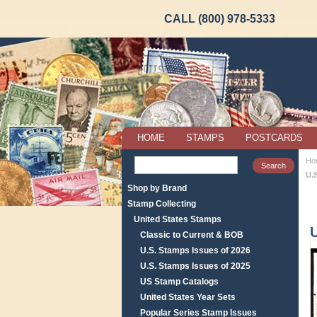
CALL (800) 978-5333
HOME
STAMPS
POSTCARDS
Ho
U.S
Shop by Brand
Stamp Collecting
United States Stamps
U
Classic to Current & BOB
U.S. Stamps Issues of 2026
U.S. Stamps Issues of 2025
US Stamp Catalogs
United States Year Sets
Popular Series Stamp Issues