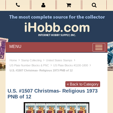
MENU
›
›
›
Home
Stamp Collecting
United States Stamps
›
›
US Plate Number Blocks & PNC
US Plate Blocks #1100-1800
U.S. #1507 Christmas- Religious 1973 PNB of 12
« Back to Category
U.S. #1507 Christmas- Religious 1973
PNB of 12