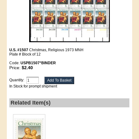
U.S. #1507
Christmas, Religious 1973 MNH
Plate # Block of 12
Code:
USPB1507*BINDER
Price:
$2.40
Quantity:
In Stock for prompt shipment
Related Item(s)