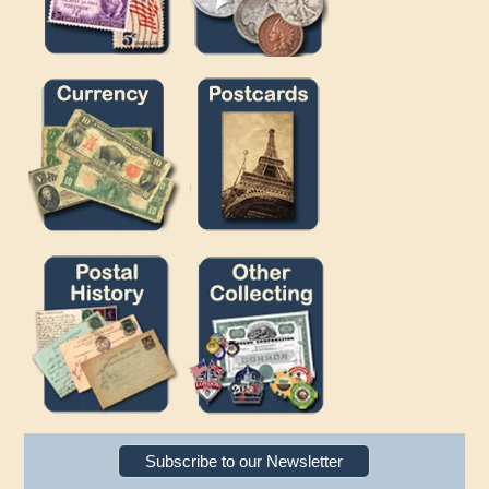
Subscribe to our Newsletter