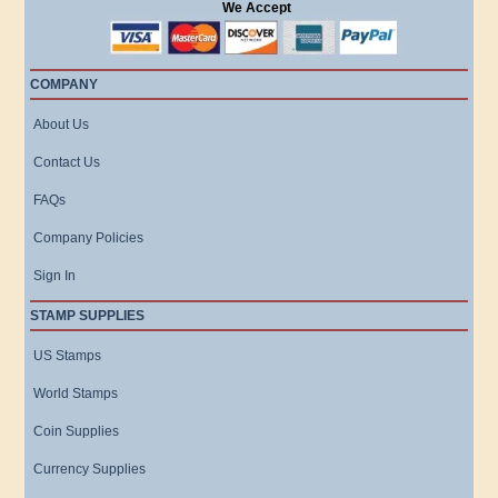
We Accept
COMPANY
About Us
Contact Us
FAQs
Company Policies
Sign In
STAMP SUPPLIES
US Stamps
World Stamps
Coin Supplies
Currency Supplies