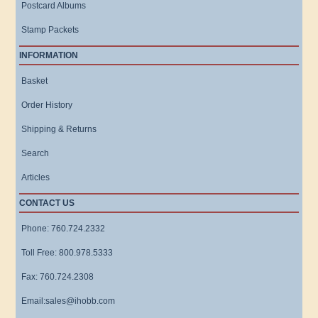
Postcard Albums
Stamp Packets
INFORMATION
Basket
Order History
Shipping & Returns
Search
Articles
CONTACT US
Phone: 760.724.2332
Toll Free: 800.978.5333
Fax: 760.724.2308
Email:sales@ihobb.com