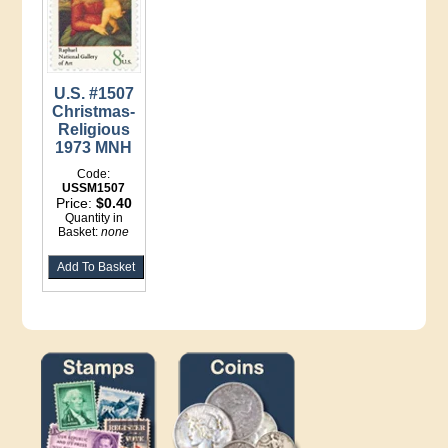
U.S. #1507
Christmas-
Religious
1973 MNH
Code:
USSM1507
Price:
$0.40
Quantity in
Basket:
none