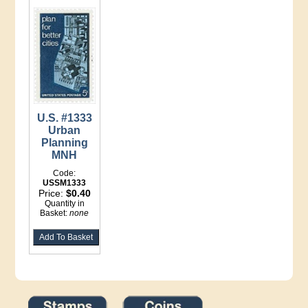
U.S. #1333
Urban
Planning
MNH
Code:
USSM1333
Price:
$0.40
Quantity in
Basket:
none