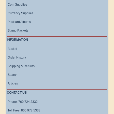
Coin Supplies
Currency Supplies
Postcard Albums
Stamp Packets
INFORMATION
Basket
Order History
Shipping & Returns
Search
Articles
CONTACT US
Phone: 760.724.2332
Toll Free: 800.978.5333