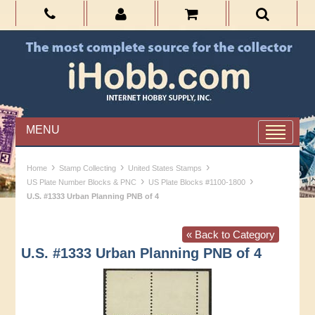
MENU
›
›
›
Home
Stamp Collecting
United States Stamps
›
›
US Plate Number Blocks & PNC
US Plate Blocks #1100-1800
U.S. #1333 Urban Planning PNB of 4
« Back to Category
U.S. #1333 Urban Planning PNB of 4