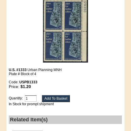
U.S. #1333
Urban Planning MNH
Plate # Block of 4
Code:
USPB1333
Price:
$1.20
Quantity:
In Stock for prompt shipment
Related Item(s)