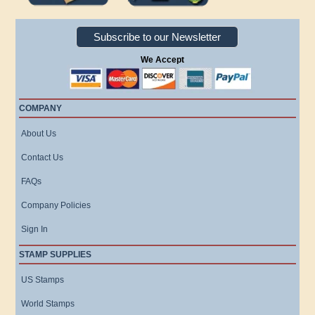
Subscribe to our Newsletter
We Accept
COMPANY
About Us
Contact Us
FAQs
Company Policies
Sign In
STAMP SUPPLIES
US Stamps
World Stamps