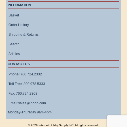
INFORMATION
Basket
Order History
Shipping & Returns
Search
Articles
CONTACT US
Phone: 760.724.2332
Toll Free: 800.978.5333
Fax: 760.724.2308
Email:sales@ihobb.com
Monday-Thursday 9am-4pm
© 2026 Internet Hobby Supply,INC. All rights reserved.