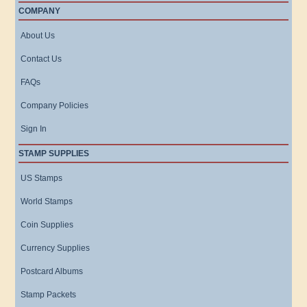
COMPANY
About Us
Contact Us
FAQs
Company Policies
Sign In
STAMP SUPPLIES
US Stamps
World Stamps
Coin Supplies
Currency Supplies
Postcard Albums
Stamp Packets