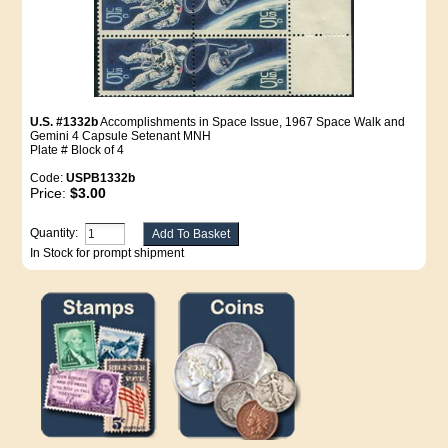
U.S. #1332b
Accomplishments in Space Issue, 1967 Space Walk and
Gemini 4 Capsule Setenant MNH
Plate # Block of 4
Code:
USPB1332b
Price:
$3.00
Quantity:
In Stock for prompt shipment