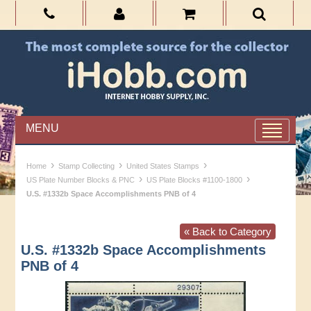
MENU
›
›
›
Home
Stamp Collecting
United States Stamps
›
›
US Plate Number Blocks & PNC
US Plate Blocks #1100-1800
U.S. #1332b Space Accomplishments PNB of 4
« Back to Category
U.S. #1332b Space Accomplishments
PNB of 4