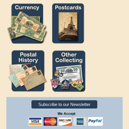
Subscribe to our Newsletter
We Accept