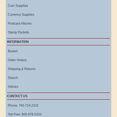
Coin Supplies
Currency Supplies
Postcard Albums
Stamp Packets
INFORMATION
Basket
Order History
Shipping & Returns
Search
Articles
CONTACT US
Phone: 760.724.2332
Toll Free: 800.978.5333