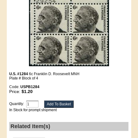
U.S. #1284
6c Franklin D. Roosevelt MNH
Plate # Block of 4
Code:
USPB1284
Price:
$1.20
Quantity:
In Stock for prompt shipment
Related Item(s)