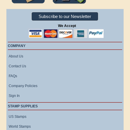
Subscribe to our Newsletter
We Accept
COMPANY
About Us
Contact Us
FAQs
Company Policies
Sign In
STAMP SUPPLIES
US Stamps
World Stamps