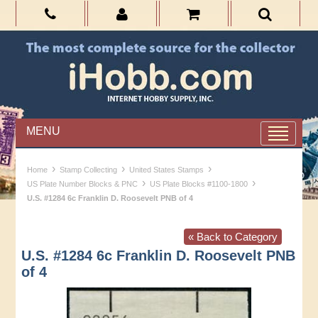
MENU
›
›
›
Home
Stamp Collecting
United States Stamps
›
›
US Plate Number Blocks & PNC
US Plate Blocks #1100-1800
U.S. #1284 6c Franklin D. Roosevelt PNB of 4
« Back to Category
U.S. #1284 6c Franklin D. Roosevelt PNB
of 4