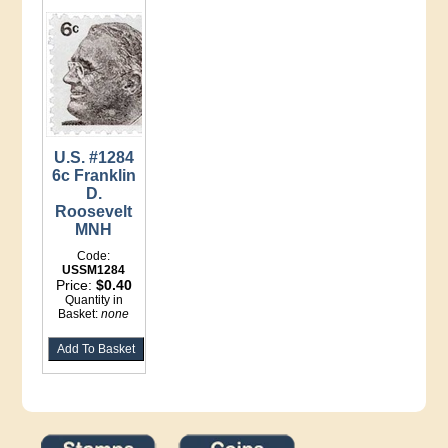
U.S. #1284
6c Franklin
D.
Roosevelt
MNH
Code:
USSM1284
Price:
$0.40
Quantity in
Basket:
none