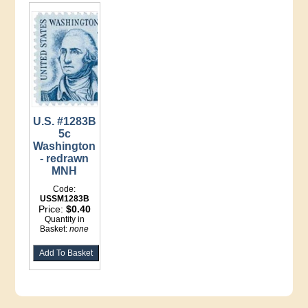
U.S. #1283B
5c
Washington
- redrawn
MNH
Code:
USSM1283B
Price:
$0.40
Quantity in
Basket:
none