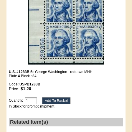
U.S. #1283B
5c George Washington - redrawn MNH
Plate # Block of 4
Code:
USPB1283B
Price:
$1.20
Quantity:
In Stock for prompt shipment
Related Item(s)