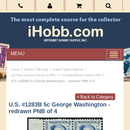
MENU
›
›
›
Home
Stamp Collecting
United States Stamps
›
›
US Plate Number Blocks & PNC
US Plate Blocks #1100-1800
U.S. #1283B 5c George Washington - redrawn PNB of 4
« Back to Category
U.S. #1283B 5c George Washington -
redrawn PNB of 4