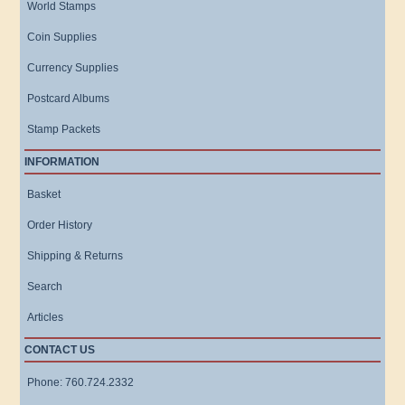
World Stamps
Coin Supplies
Currency Supplies
Postcard Albums
Stamp Packets
INFORMATION
Basket
Order History
Shipping & Returns
Search
Articles
CONTACT US
Phone: 760.724.2332