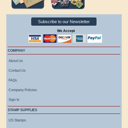
Subscribe to our Newsletter
We Accept
COMPANY
About Us
Contact Us
FAQs
Company Policies
Sign In
STAMP SUPPLIES
US Stamps