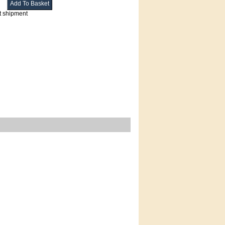
t shipment