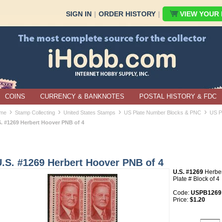
SIGN IN
|
ORDER HISTORY
|
VIEW YOUR B
COINS
CURRENCY & BANKNOTES
POSTAL HISTORY & FDC
›
›
›
›
me
Stamp Collecting
United States Stamps
US Plate Number Blocks & PNC
US P
S. #1269 Herbert Hoover PNB of 4
.S. #1269 Herbert Hoover PNB of 4
U.S. #1269
Herber
Plate # Block of 4
Code:
USPB1269
Price:
$1.20