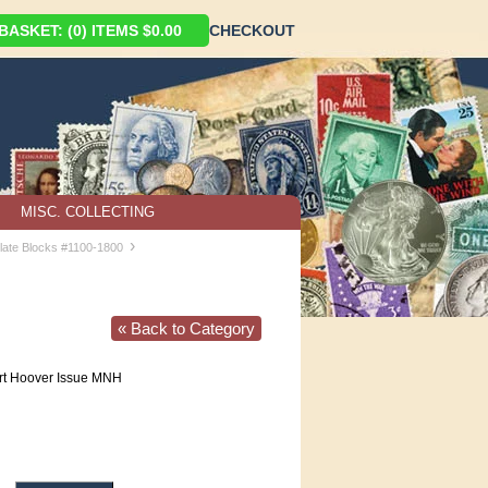
ASKET: (0) ITEMS $0.00
CHECKOUT
MISC. COLLECTING
›
late Blocks #1100-1800
« Back to Category
t Hoover Issue MNH