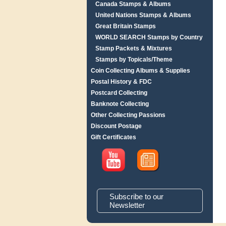
Canada Stamps & Albums
United Nations Stamps & Albums
Great Britain Stamps
WORLD SEARCH Stamps by Country
Stamp Packets & Mixtures
Stamps by Topicals/Theme
Coin Collecting Albums & Supplies
Postal History & FDC
Postcard Collecting
Banknote Collecting
Other Collecting Passions
Discount Postage
Gift Certificates
Subscribe to our
Newsletter