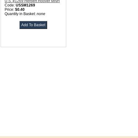
U.S. #1269 Herbert Hoover MNH
Code:
USSM1269
Price:
$0.40
Quantity in Basket:
none