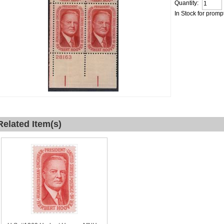
Quantity:
In Stock for promp
Related Item(s)