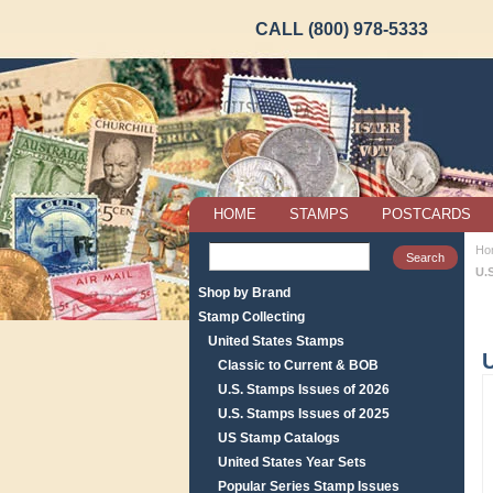
CALL (800) 978-5333
HOME
STAMPS
POSTCARDS
Ho
U.
Shop by Brand
Stamp Collecting
United States Stamps
U
Classic to Current & BOB
U.S. Stamps Issues of 2026
U.S. Stamps Issues of 2025
US Stamp Catalogs
United States Year Sets
Popular Series Stamp Issues