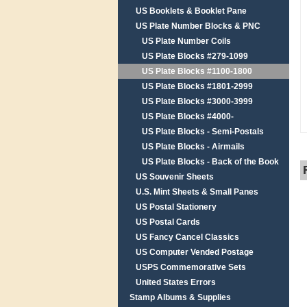
US Booklets & Booklet Pane
US Plate Number Blocks & PNC
US Plate Number Coils
US Plate Blocks #279-1099
US Plate Blocks #1100-1800
US Plate Blocks #1801-2999
US Plate Blocks #3000-3999
US Plate Blocks #4000-
US Plate Blocks - Semi-Postals
US Plate Blocks - Airmails
US Plate Blocks - Back of the Book
US Souvenir Sheets
U.S. Mint Sheets & Small Panes
US Postal Stationery
US Postal Cards
US Fancy Cancel Classics
US Computer Vended Postage
USPS Commemorative Sets
United States Errors
Stamp Albums & Supplies