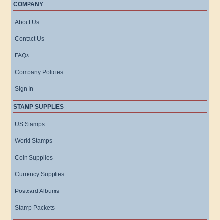
COMPANY
About Us
Contact Us
FAQs
Company Policies
Sign In
STAMP SUPPLIES
US Stamps
World Stamps
Coin Supplies
Currency Supplies
Postcard Albums
Stamp Packets