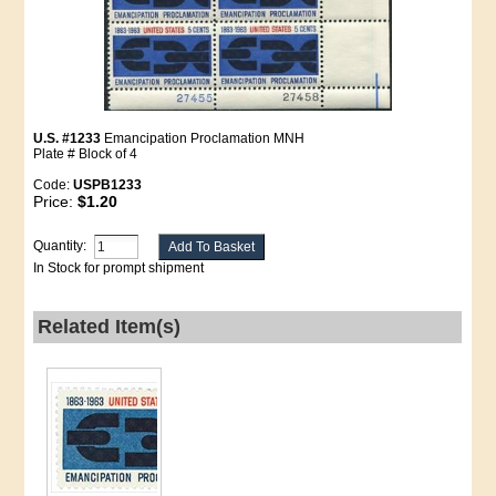
U.S. #1233
Emancipation Proclamation MNH
Plate # Block of 4
Code:
USPB1233
Price:
$1.20
Quantity:
In Stock for prompt shipment
Related Item(s)