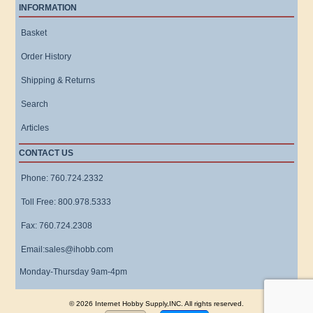
INFORMATION
Basket
Order History
Shipping & Returns
Search
Articles
CONTACT US
Phone: 760.724.2332
Toll Free: 800.978.5333
Fax: 760.724.2308
Email:sales@ihobb.com
Monday-Thursday 9am-4pm
© 2026 Internet Hobby Supply,INC. All rights reserved.