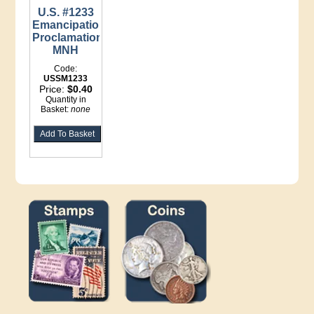
U.S. #1233
Emancipation
Proclamation
MNH
Code:
USSM1233
Price:
$0.40
Quantity in
Basket:
none