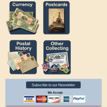
Subscribe to our Newsletter
We Accept