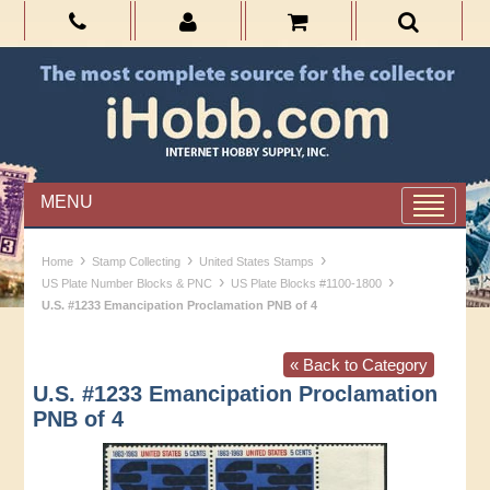
MENU
›
›
›
Home
Stamp Collecting
United States Stamps
›
›
US Plate Number Blocks & PNC
US Plate Blocks #1100-1800
U.S. #1233 Emancipation Proclamation PNB of 4
« Back to Category
U.S. #1233 Emancipation Proclamation
PNB of 4