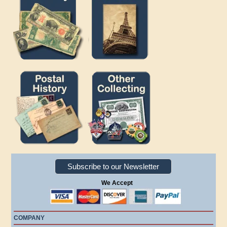
Subscribe to our Newsletter
We Accept
COMPANY