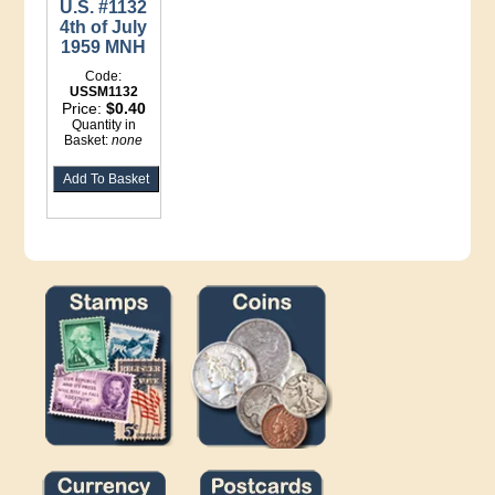
U.S. #1132
4th of July
1959 MNH
Code:
USSM1132
Price:
$0.40
Quantity in
Basket:
none