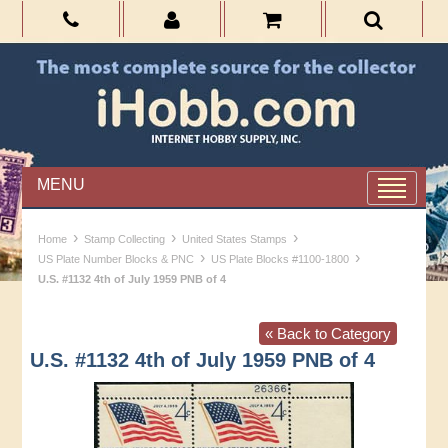
MENU
›
›
›
Home
Stamp Collecting
United States Stamps
›
›
US Plate Number Blocks & PNC
US Plate Blocks #1100-1800
U.S. #1132 4th of July 1959 PNB of 4
« Back to Category
U.S. #1132 4th of July 1959 PNB of 4