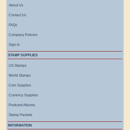
About Us
Contact Us
FAQs
Company Policies
Sign In
STAMP SUPPLIES
US Stamps
World Stamps
Coin Supplies
Currency Supplies
Postcard Albums
Stamp Packets
INFORMATION