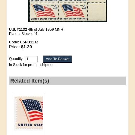
U.S. #1132
4th of July 1959 MNH
Plate # Block of 4
Code:
USPB1132
Price:
$1.20
Quantity:
In Stock for prompt shipment
Related Item(s)