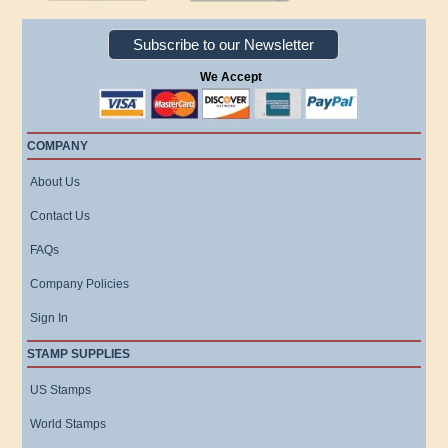
Subscribe to our Newsletter
We Accept
COMPANY
About Us
Contact Us
FAQs
Company Policies
Sign In
STAMP SUPPLIES
US Stamps
World Stamps