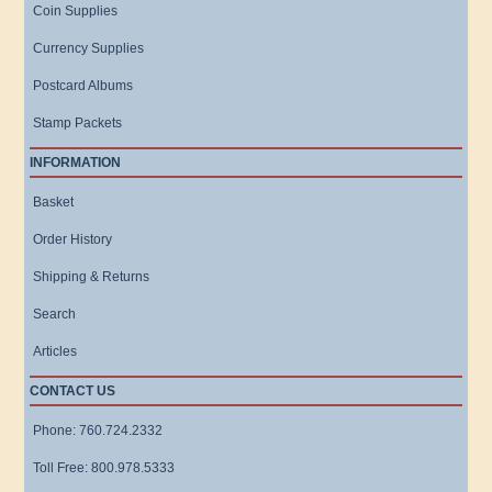
Coin Supplies
Currency Supplies
Postcard Albums
Stamp Packets
INFORMATION
Basket
Order History
Shipping & Returns
Search
Articles
CONTACT US
Phone: 760.724.2332
Toll Free: 800.978.5333