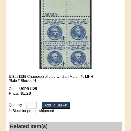
U.S. #1125
Champion of Liberty - San Martin 4c MNH
Plate # Block of 4
Code:
USPB1125
Price:
$1.20
Quantity:
In Stock for prompt shipment
Related Item(s)