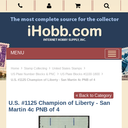
MENU
›
›
›
Home
Stamp Collecting
United States Stamps
›
›
US Plate Number Blocks & PNC
US Plate Blocks #1100-1800
U.S. #1125 Champion of Liberty - San Martin 4c PNB of 4
« Back to Category
U.S. #1125 Champion of Liberty - San
Martin 4c PNB of 4