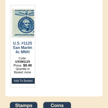
U.S. #1125
San Martin
4c MNH
Code:
USSM1125
Price:
$0.40
Quantity in
Basket:
none