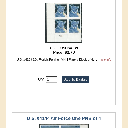
Code:
USPB4139
Price:
$2.70
...
U.S. #4139 26c Florida Panther MNH Plate # Block of 4
more info
Qty:
U.S. #4144 Air Force One PNB of 4