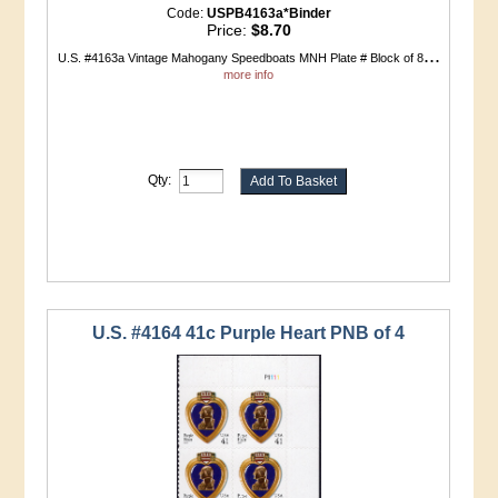
Code:
USPB4163a*Binder
Price:
$8.70
...
U.S. #4163a Vintage Mahogany Speedboats MNH Plate # Block of 8
more info
Qty:
U.S. #4164 41c Purple Heart PNB of 4