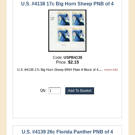
U.S. #4138 17c Big Horn Sheep PNB of 4
Code:
USPB4138
Price:
$2.15
...
U.S. #4138 17c Big Horn Sheep MNH Plate # Block of 4
more info
Qty:
U.S. #4139 26c Florida Panther PNB of 4