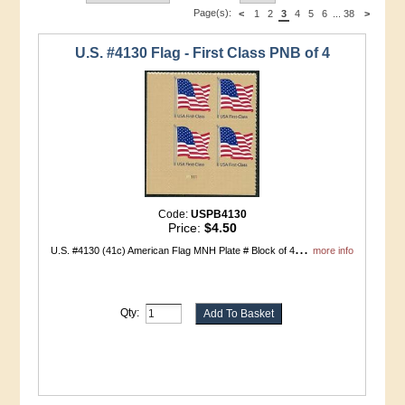
Page(s):
<
1
2
3
4
5
6
...
38
>
U.S. #4130 Flag - First Class PNB of 4
Code:
USPB4130
Price:
$4.50
...
U.S. #4130 (41c) American Flag MNH Plate # Block of 4
more info
Qty: