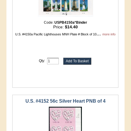
Code:
USPB4150a*Binder
Price:
$14.40
...
U.S. #4150a Pacific Lighthouses MNH Plate # Block of 10
more info
Qty:
U.S. #4152 56c Silver Heart PNB of 4