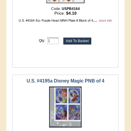
Code:
USPB4164
Price:
$4.10
...
U.S. #4164 41c Purple Heart MNH Plate # Block of 4
more info
Qty:
U.S. #4195a Disney Magic PNB of 4