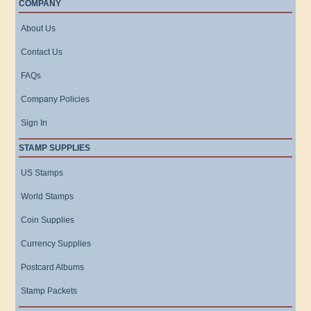
COMPANY
About Us
Contact Us
FAQs
Company Policies
Sign In
STAMP SUPPLIES
US Stamps
World Stamps
Coin Supplies
Currency Supplies
Postcard Albums
Stamp Packets