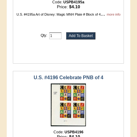
Code:
USPB4195a
Price:
$4.10
...
U.S. #4195a Art of Disney: Magic MNH Plate # Block of 4
more info
Qty:
U.S. #4196 Celebrate PNB of 4
Code:
USPB4196
Price:
$4.10