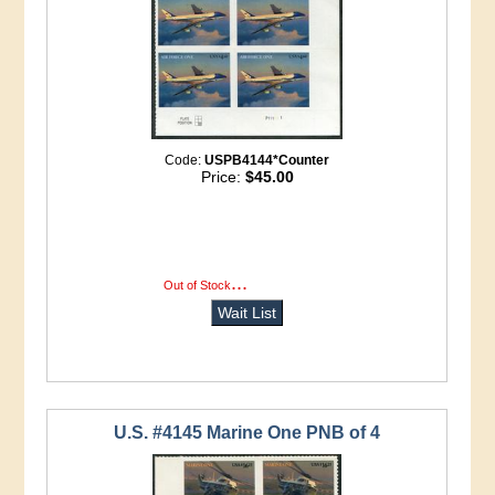
Code:
USPB4144*Counter
Price:
$45.00
...
more info
Out of Stock
Wait List
U.S. #4145 Marine One PNB of 4