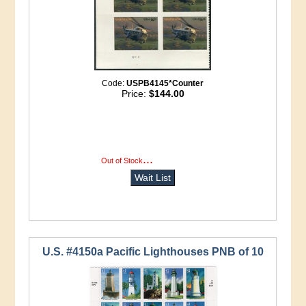
Code:
USPB4145*Counter
Price:
$144.00
...
more info
Out of Stock
Wait List
U.S. #4150a Pacific Lighthouses PNB of 10