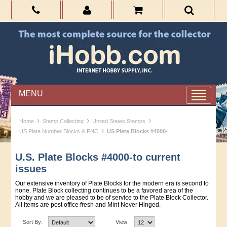
MENU
›
›
›
Home
Stamp Collecting
United States Stamps
›
US Plate Number Blocks & PNC
US Plate Blocks #4000-
U.S. Plate Blocks #4000-to current
issues
Our extensive inventory of Plate Blocks for the modern era is second to
none. Plate Block collecting continues to be a favored area of the
hobby and we are pleased to be of service to the Plate Block Collector.
All items are post office fresh and Mint Never Hinged.
Sort By:
View: