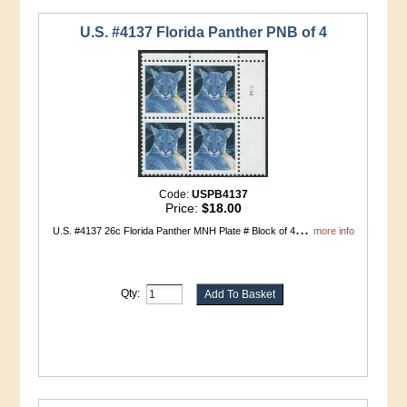
U.S. #4137 Florida Panther PNB of 4
Code:
USPB4137
Price:
$18.00
...
U.S. #4137 26c Florida Panther MNH Plate # Block of 4
more info
Qty: