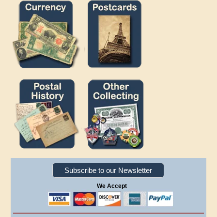
Subscribe to our Newsletter
We Accept