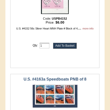
Code:
USPB4152
Price:
$6.00
...
U.S. #4152 56c Silver Heart MNH Plate # Block of 4
more info
Qty:
U.S. #4163a Speedboats PNB of 8