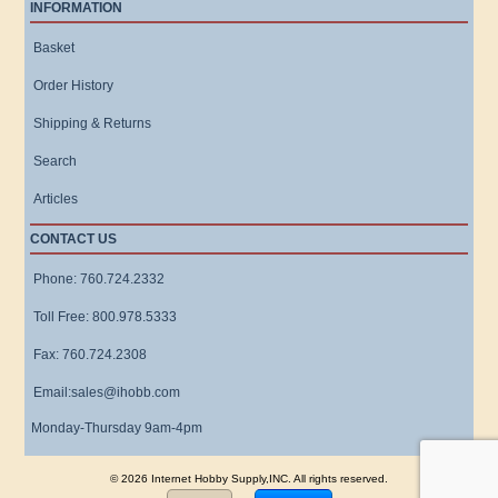
INFORMATION
Basket
Order History
Shipping & Returns
Search
Articles
CONTACT US
Phone: 760.724.2332
Toll Free: 800.978.5333
Fax: 760.724.2308
Email:sales@ihobb.com
Monday-Thursday 9am-4pm
© 2026 Internet Hobby Supply,INC. All rights reserved.