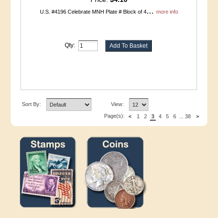
...
U.S. #4196 Celebrate MNH Plate # Block of 4
more info
Qty:
Sort By:
View:
Page(s):
<
1
2
3
4
5
6
...
38
>