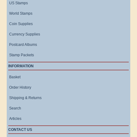
US Stamps
World Stamps
Coin Supplies
Currency Supplies
Postcard Albums
Stamp Packets
INFORMATION
Basket
Order History
Shipping & Returns
Search
Articles
CONTACT US