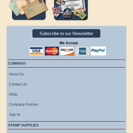
Subscribe to our Newsletter
We Accept
COMPANY
About Us
Contact Us
FAQs
Company Policies
Sign In
STAMP SUPPLIES