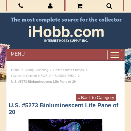
MENU
›
›
›
Home
Stamp Collecting
United States Stamps
›
›
Classic to Current & BOB
US #5036-5651a
U.S. #5273 Bioluminescent Life Pane of 20
« Back to Category
U.S. #5273 Bioluminescent Life Pane of
20