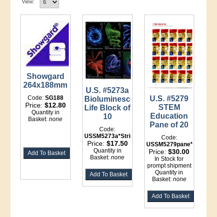
View:
Showgard
264x188mm
U.S. #5273a
Code:
SG188
U.S. #5279
Bioluminescent
Price:
$12.80
STEM
Life Block of
Quantity in
Education
10
Basket:
none
Pane of 20
Code:
USSM5273a*Strip
Code:
Price:
$17.50
USSM5279pane*LI
Quantity in
Price:
$30.00
Basket:
none
In Stock for
prompt shipment
Quantity in
Basket:
none