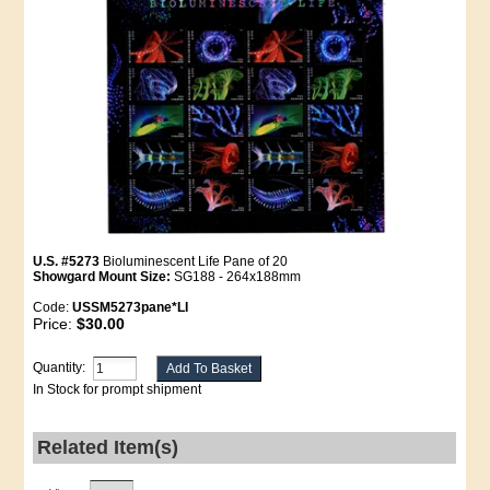
U.S. #5273
Bioluminescent Life Pane of 20
Showgard Mount Size:
SG188 - 264x188mm
Code:
USSM5273pane*LI
Price:
$30.00
Quantity:
In Stock for prompt shipment
Related Item(s)