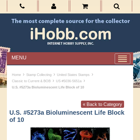
MENU
›
›
›
Home
Stamp Collecting
United States Stamps
›
›
Classic to Current & BOB
US #5036-5651a
U.S. #5273a Bioluminescent Life Block of 10
« Back to Category
U.S. #5273a Bioluminescent Life Block
of 10