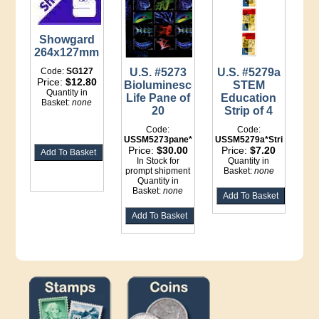
Showgard
264x127mm
Code:
SG127
U.S. #5273
U.S. #5279a
Price:
$12.80
Bioluminescent
STEM
Quantity in
Life Pane of
Education
Basket:
none
20
Strip of 4
Code:
Code:
USSM5273pane*LI
USSM5279a*Strip
Price:
$30.00
Price:
$7.20
In Stock for
Quantity in
prompt shipment
Basket:
none
Quantity in
Basket:
none