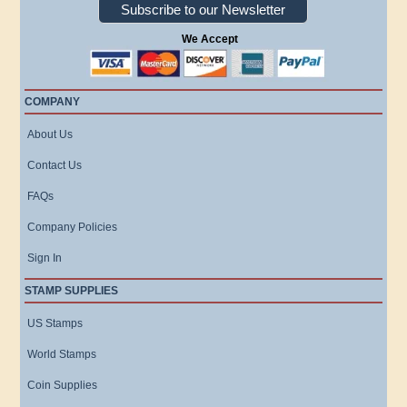
Subscribe to our Newsletter
We Accept
COMPANY
About Us
Contact Us
FAQs
Company Policies
Sign In
STAMP SUPPLIES
US Stamps
World Stamps
Coin Supplies