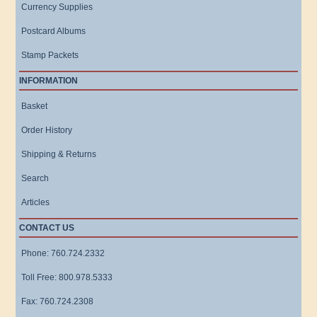
Currency Supplies
Postcard Albums
Stamp Packets
INFORMATION
Basket
Order History
Shipping & Returns
Search
Articles
CONTACT US
Phone: 760.724.2332
Toll Free: 800.978.5333
Fax: 760.724.2308