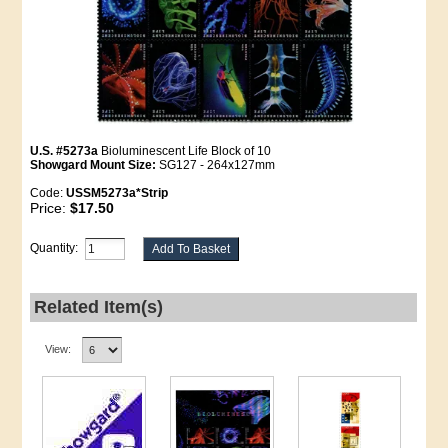
U.S. #5273a
Bioluminescent Life Block of 10
Showgard Mount Size:
SG127 - 264x127mm
Code:
USSM5273a*Strip
Price:
$17.50
Quantity:
Related Item(s)
View: