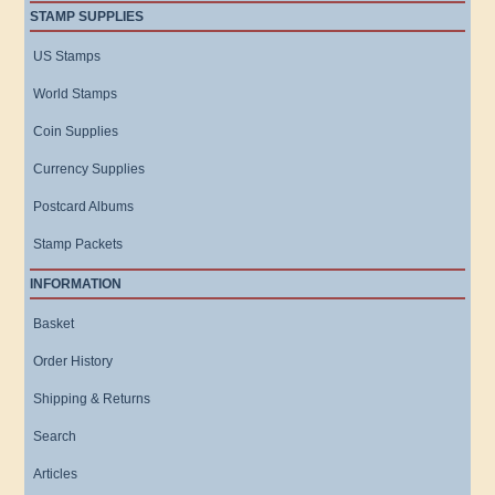
STAMP SUPPLIES
US Stamps
World Stamps
Coin Supplies
Currency Supplies
Postcard Albums
Stamp Packets
INFORMATION
Basket
Order History
Shipping & Returns
Search
Articles