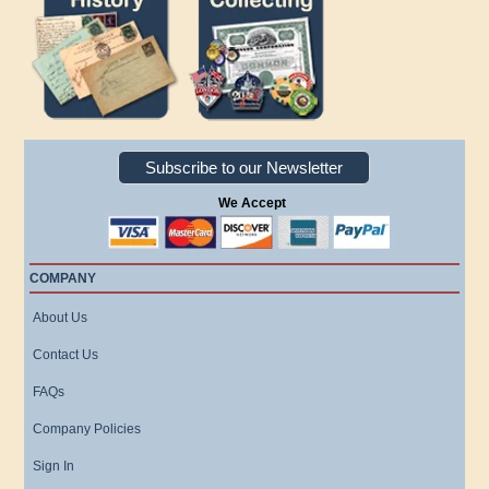
Subscribe to our Newsletter
We Accept
COMPANY
About Us
Contact Us
FAQs
Company Policies
Sign In