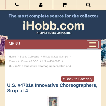
MENU
›
›
›
Home
Stamp Collecting
United States Stamps
›
›
Classic to Current & BOB
US #4486-5035
U.S. #4701a Innovative Choreographers, Strip of 4
« Back to Category
U.S. #4701a Innovative Choreographers,
Strip of 4