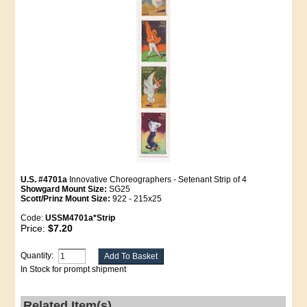
U.S. #4701a
Innovative Choreographers - Setenant Strip of 4
Showgard Mount Size:
SG25
Scott/Prinz Mount Size:
922 - 215x25
Code:
USSM4701a*Strip
Price:
$7.20
Quantity:
In Stock for prompt shipment
Related Item(s)