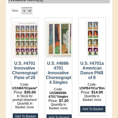
View:
U.S. #4701
U.S. #4698-
U.S. #4701a
Innovative
4701
American
Choreographers
Innovative
Dance PNB
Pane of 20
Choreographers,
of 8
4 Singles
Code:
Code:
USSM4701pane*LI
USPB4701a*Binder
Code:
Price:
$30.00
Price:
$14.00
USSM4698-
In Stock for
Quantity in
4701*Singles
prompt shipment
Basket:
none
Price:
$7.20
Quantity in
Quantity in
Basket:
none
Basket:
none