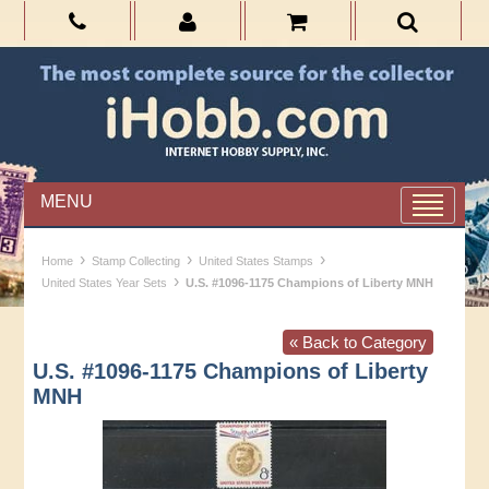
MENU
›
›
›
Home
Stamp Collecting
United States Stamps
›
United States Year Sets
U.S. #1096-1175 Champions of Liberty MNH
« Back to Category
U.S. #1096-1175 Champions of Liberty
MNH