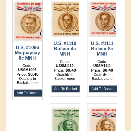
U.S. #1110
U.S. #1111
U.S. #1096
Bolivar 4c
Bolivar 8c
Magsaysay
MNH
MNH
8c MNH
Code:
Code:
Code:
USSM1110
USSM1111
USSM1096
Price:
$0.40
Price:
$0.40
Price:
$0.40
Quantity in
Quantity in
Quantity in
Basket:
none
Basket:
none
Basket:
none