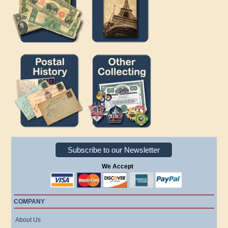
Subscribe to our Newsletter
We Accept
COMPANY
About Us