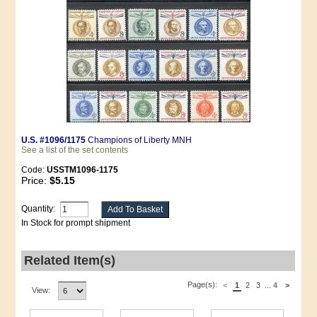
U.S. #1096/1175
Champions of Liberty MNH
See a list of the set contents
Code:
USSTM1096-1175
Price:
$5.15
Quantity:
In Stock for prompt shipment
Related Item(s)
Page(s):
<
1
2
3
...
4
>
View: