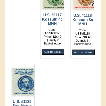
U.S. #1117
U.S. #1118
Kossuth 4c
Kossuth 8c
MNH
MNH
Code:
Code:
USSM1117
USSM1118
Price:
$0.40
Price:
$0.40
Quantity in
Quantity in
Basket:
none
Basket:
none
U.S. #1125
San Martin