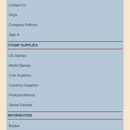
Contact Us
FAQs
Company Policies
Sign In
STAMP SUPPLIES
US Stamps
World Stamps
Coin Supplies
Currency Supplies
Postcard Albums
Stamp Packets
INFORMATION
Basket