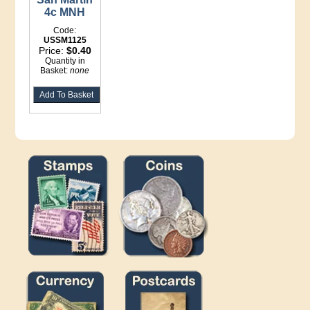
4c MNH
Code:
USSM1125
Price:
$0.40
Quantity in
Basket:
none