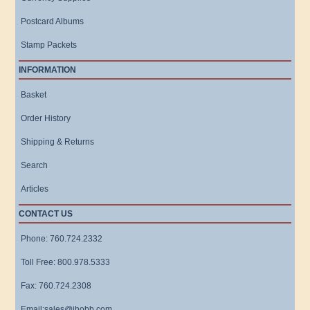
Postcard Albums
Stamp Packets
INFORMATION
Basket
Order History
Shipping & Returns
Search
Articles
CONTACT US
Phone: 760.724.2332
Toll Free: 800.978.5333
Fax: 760.724.2308
Email:sales@ihobb.com