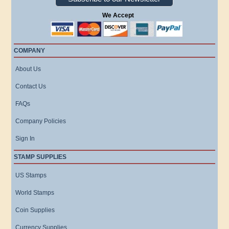
We Accept
COMPANY
About Us
Contact Us
FAQs
Company Policies
Sign In
STAMP SUPPLIES
US Stamps
World Stamps
Coin Supplies
Currency Supplies