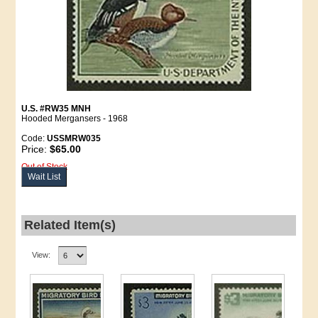
U.S. #RW35 MNH
Hooded Mergansers - 1968
Code:
USSMRW035
Price:
$65.00
Out of Stock
Wait List
Related Item(s)
View: