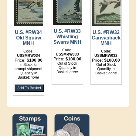
U.S. #RW33
U.S. #RW32
U.S. #RW34
Whistling
Canvasback
Old Squaw
Swans MNH
MNH
MNH
Code:
Code:
Code:
USSMRW033
USSMRW032
USSMRW034
Price:
$100.00
Price:
$100.00
Price:
$100.00
Out of Stock
Out of Stock
In Stock for
Quantity in
Quantity in
prompt shipment
Basket:
none
Basket:
none
Quantity in
Basket:
none