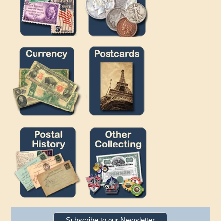
Subscribe to our Newsletter