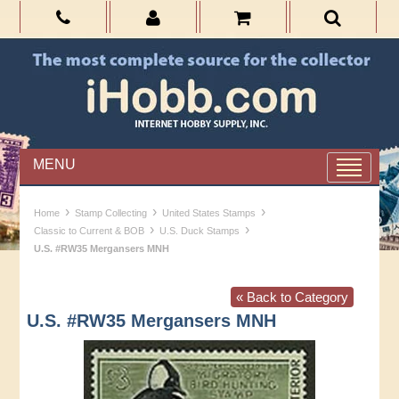
MENU
›
›
›
Home
Stamp Collecting
United States Stamps
›
›
Classic to Current & BOB
U.S. Duck Stamps
U.S. #RW35 Mergansers MNH
« Back to Category
U.S. #RW35 Mergansers MNH