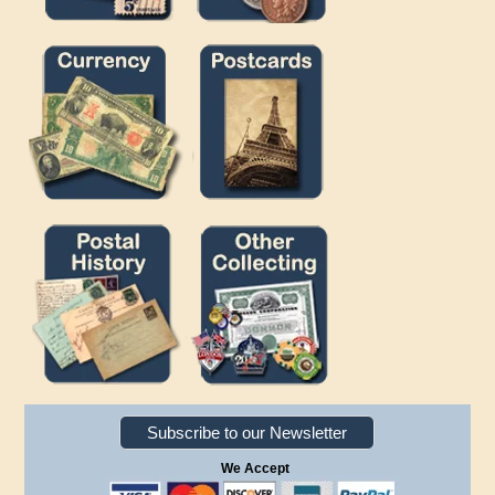
Subscribe to our Newsletter
We Accept