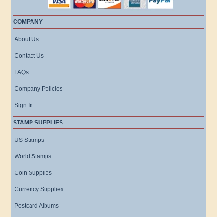
COMPANY
About Us
Contact Us
FAQs
Company Policies
Sign In
STAMP SUPPLIES
US Stamps
World Stamps
Coin Supplies
Currency Supplies
Postcard Albums