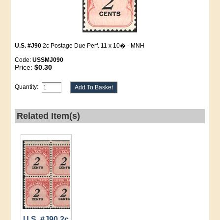
U.S. #J90
2c Postage Due Perf. 11 x 10� - MNH
Code:
USSMJ090
Price:
$0.30
Quantity:
Related Item(s)
U.S. #J90 2c