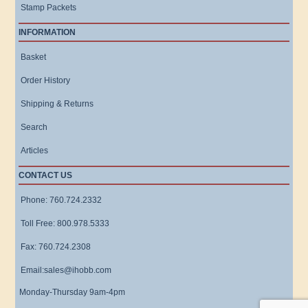
Stamp Packets
INFORMATION
Basket
Order History
Shipping & Returns
Search
Articles
CONTACT US
Phone: 760.724.2332
Toll Free: 800.978.5333
Fax: 760.724.2308
Email:sales@ihobb.com
Monday-Thursday 9am-4pm