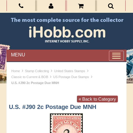
MENU
›
›
›
Home
Stamp Collecting
United States Stamps
›
›
Classic to Current & BOB
US Postage Due Stamps
U.S. #J90 2c Postage Due MNH
« Back to Category
U.S. #J90 2c Postage Due MNH