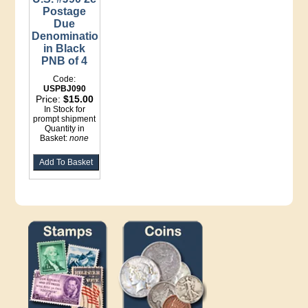
Postage
Due
Denomination
in Black
PNB of 4
Code:
USPBJ090
Price:
$15.00
In Stock for
prompt shipment
Quantity in
Basket:
none