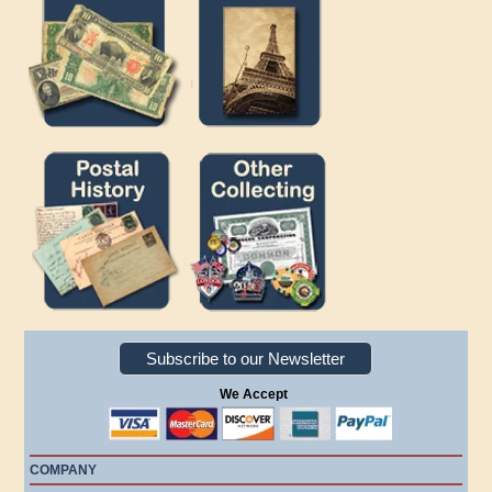
Subscribe to our Newsletter
We Accept
COMPANY