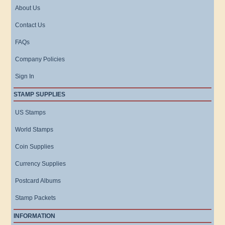
About Us
Contact Us
FAQs
Company Policies
Sign In
STAMP SUPPLIES
US Stamps
World Stamps
Coin Supplies
Currency Supplies
Postcard Albums
Stamp Packets
INFORMATION