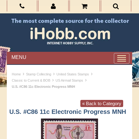
MENU
›
›
›
Home
Stamp Collecting
United States Stamps
›
›
Classic to Current & BOB
US Airmail Stamps
U.S. #C86 11c Electronic Progress MNH
« Back to Category
U.S. #C86 11c Electronic Progress MNH