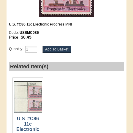
U.S. #C86
11c Electronic Progress MNH
Code:
USSMC086
Price:
$0.45
Quantity:
Related Item(s)
U.S. #C86
11c
Electronic