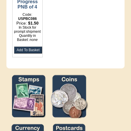
Progress
PNB of 4
Code:
USPBC086
Price:
$1.50
In Stock for
prompt shipment
Quantity in
Basket:
none