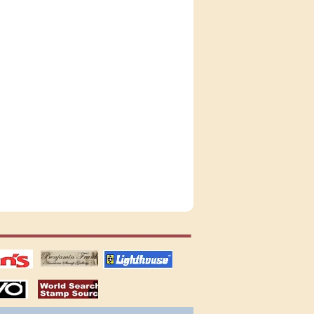
tions
US stamps
lighthouse
publications
S
stamps by country