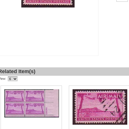
Related Item(s)
View: