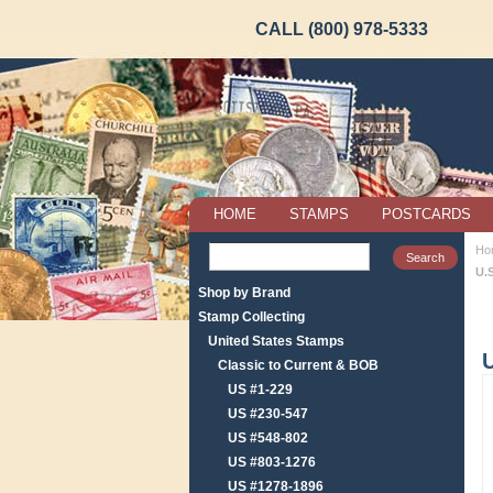
CALL (800) 978-5333
HOME
STAMPS
POSTCARDS
Ho
U.
Shop by Brand
Stamp Collecting
United States Stamps
Classic to Current & BOB
US #1-229
US #230-547
US #548-802
US #803-1276
US #1278-1896