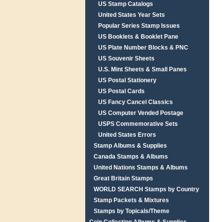
US Stamp Catalogs
United States Year Sets
Popular Series Stamp Issues
US Booklets & Booklet Pane
US Plate Number Blocks & PNC
US Souvenir Sheets
U.S. Mint Sheets & Small Panes
US Postal Stationery
US Postal Cards
US Fancy Cancel Classics
US Computer Vended Postage
USPS Commemorative Sets
United States Errors
Stamp Albums & Supplies
Canada Stamps & Albums
United Nations Stamps & Albums
Great Britain Stamps
WORLD SEARCH Stamps by Country
Stamp Packets & Mixtures
Stamps by Topicals/Theme