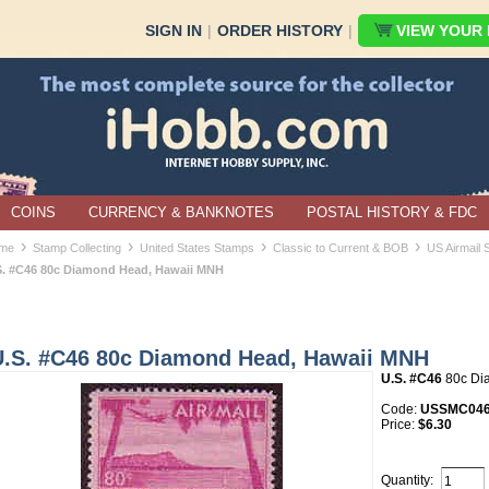
SIGN IN
|
ORDER HISTORY
|
VIEW YOUR B
COINS
CURRENCY & BANKNOTES
POSTAL HISTORY & FDC
›
›
›
›
me
Stamp Collecting
United States Stamps
Classic to Current & BOB
US Airmail
S. #C46 80c Diamond Head, Hawaii MNH
U.S. #C46 80c Diamond Head, Hawaii MNH
U.S. #C46
80c Di
Code:
USSMC04
Price:
$6.30
Quantity: