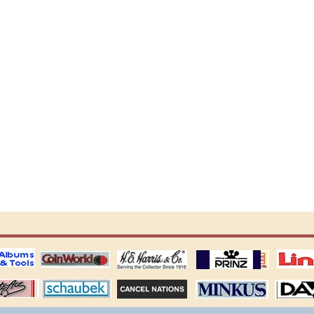
ting
coin world supplies
H.E. Harris Alubms
prinz stockpages
Linn's Publica
stamp
Schaubek Stamps
Stamps Packets
MINKUS ALBUMS
Davo ALBUM