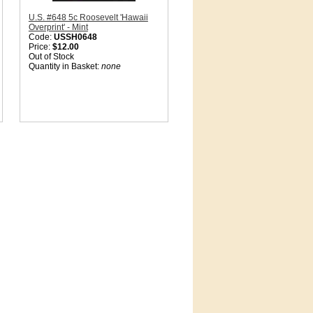
U.S. #648 5c Roosevelt 'Hawaii
Overprint' - Mint
Code:
USSH0648
Price:
$12.00
Out of Stock
Quantity in Basket:
none