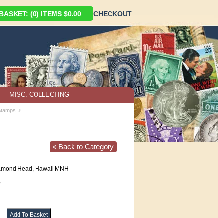
ASKET: (0) ITEMS $0.00
CHECKOUT
MISC. COLLECTING
›
 Stamps
« Back to Category
amond Head, Hawaii MNH
6