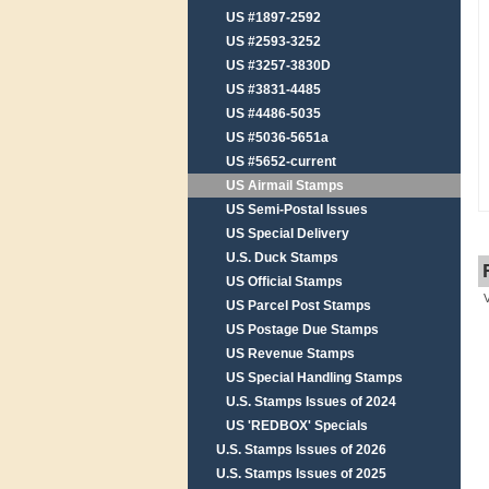
US #1897-2592
US #2593-3252
US #3257-3830D
US #3831-4485
US #4486-5035
US #5036-5651a
US #5652-current
US Airmail Stamps
US Semi-Postal Issues
US Special Delivery
U.S. Duck Stamps
US Official Stamps
US Parcel Post Stamps
US Postage Due Stamps
US Revenue Stamps
US Special Handling Stamps
U.S. Stamps Issues of 2024
US 'REDBOX' Specials
U.S. Stamps Issues of 2026
U.S. Stamps Issues of 2025