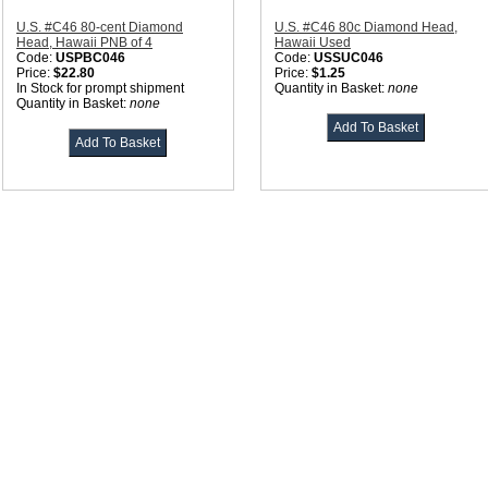
U.S. #C46 80-cent Diamond
U.S. #C46 80c Diamond Head,
Head, Hawaii PNB of 4
Hawaii Used
Code:
USPBC046
Code:
USSUC046
Price:
$22.80
Price:
$1.25
In Stock for prompt shipment
Quantity in Basket:
none
Quantity in Basket:
none