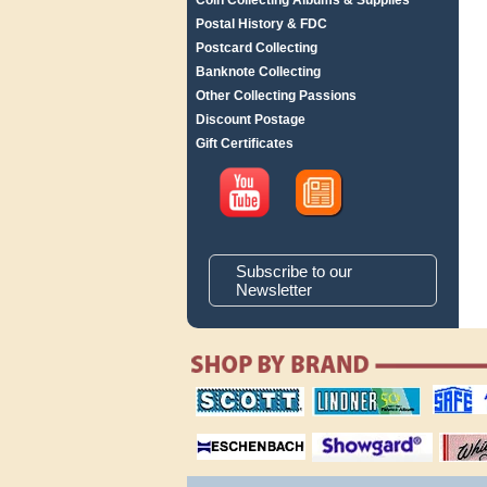
Coin Collecting Albums & Supplies
Postal History & FDC
Postcard Collecting
Banknote Collecting
Other Collecting Passions
Discount Postage
Gift Certificates
Subscribe to our
Newsletter
scott publishing
lindner publishing
safe collec
company
company
supplies
magnifiers
showgard
White Ace 
albums