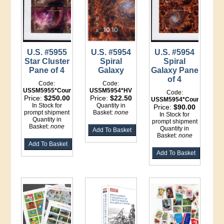
U.S. #5955
U.S. #5954
U.S. #5954
Star Cluster
Spiral
Spiral
Pane of 4
Galaxy
Galaxy Pane
of 4
Code:
Code:
USSM5955*Counter
USSM5954*HV
Code:
Price:
$250.00
Price:
$22.50
USSM5954*Counter
In Stock for
Quantity in
Price:
$90.00
prompt shipment
Basket:
none
In Stock for
Quantity in
prompt shipment
Basket:
none
Quantity in
Basket:
none