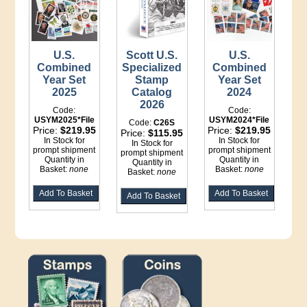
U.S.
Scott U.S.
U.S.
Combined
Specialized
Combined
Year Set
Stamp
Year Set
2025
Catalog
2024
2026
Code:
Code:
USYM2025*File
USYM2024*File
Code:
C26S
Price:
$219.95
Price:
$219.95
Price:
$115.95
In Stock for
In Stock for
In Stock for
prompt shipment
prompt shipment
prompt shipment
Quantity in
Quantity in
Quantity in
Basket:
none
Basket:
none
Basket:
none