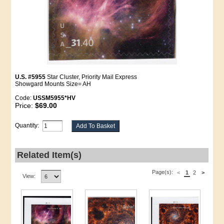
U.S. #5955
Star Cluster, Priority Mail Express
Showgard Mounts Size= AH
Code:
USSM5955*HV
Price:
$69.00
Quantity:
Related Item(s)
Page(s):
<
1
2
>
View: