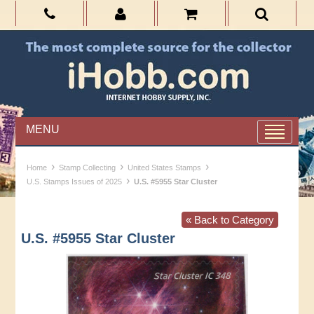
MENU
›
›
›
Home
Stamp Collecting
United States Stamps
›
U.S. Stamps Issues of 2025
U.S. #5955 Star Cluster
« Back to Category
U.S. #5955 Star Cluster