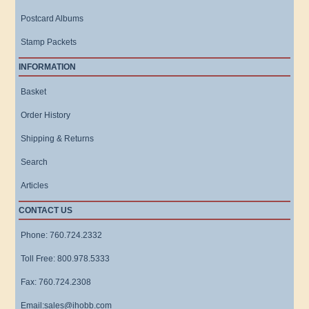
Postcard Albums
Stamp Packets
INFORMATION
Basket
Order History
Shipping & Returns
Search
Articles
CONTACT US
Phone: 760.724.2332
Toll Free: 800.978.5333
Fax: 760.724.2308
Email:sales@ihobb.com