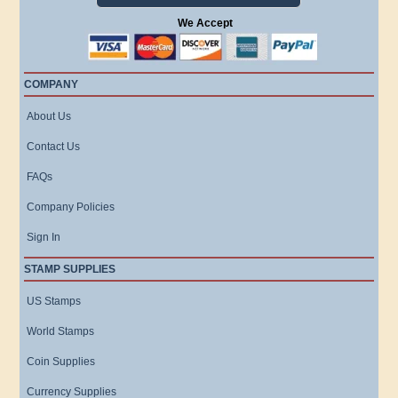
We Accept
COMPANY
About Us
Contact Us
FAQs
Company Policies
Sign In
STAMP SUPPLIES
US Stamps
World Stamps
Coin Supplies
Currency Supplies