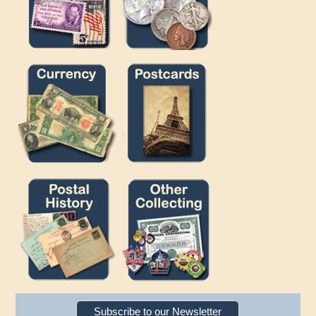
Subscribe to our Newsletter