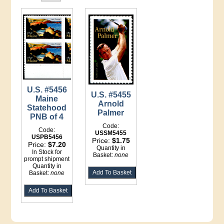
U.S. #5456
U.S. #5455
Maine
Arnold
Statehood
Palmer
PNB of 4
Code:
Code:
USSM5455
USPB5456
Price:
$1.75
Price:
$7.20
Quantity in
In Stock for
Basket:
none
prompt shipment
Quantity in
Basket:
none