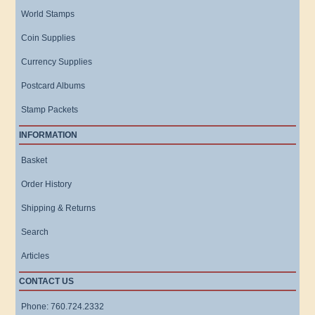
World Stamps
Coin Supplies
Currency Supplies
Postcard Albums
Stamp Packets
INFORMATION
Basket
Order History
Shipping & Returns
Search
Articles
CONTACT US
Phone: 760.724.2332