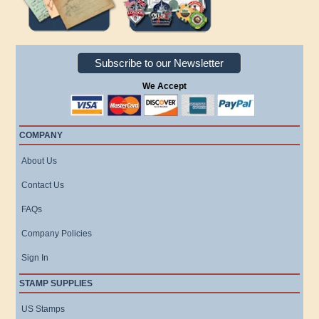
Subscribe to our Newsletter
We Accept
COMPANY
About Us
Contact Us
FAQs
Company Policies
Sign In
STAMP SUPPLIES
US Stamps