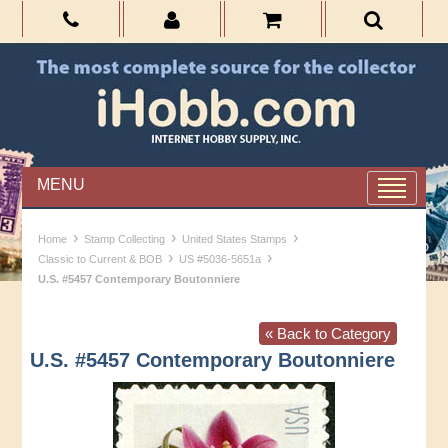
MENU
›
›
›
Home
Stamp Collecting
United States Stamps
›
›
Classic to Current & BOB
US #5036-5651a
U.S. #5457 Contemporary Boutonniere
« Back to Category
U.S. #5457 Contemporary Boutonniere