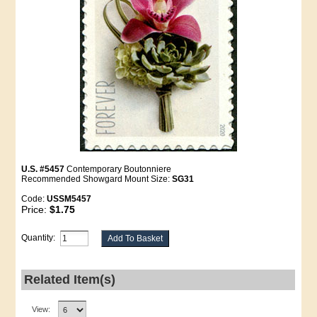
U.S. #5457
Contemporary Boutonniere
Recommended Showgard Mount Size:
SG31
Code:
USSM5457
Price:
$1.75
Quantity:
Related Item(s)
View: