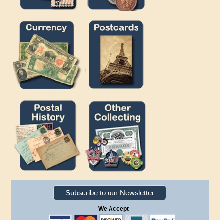
Subscribe to our Newsletter
We Accept