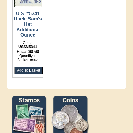
U.S. #5341
Uncle Sam's
Hat
Additional
Ounce
Code:
USSM5341
Price:
$0.60
Quantity in
Basket:
none