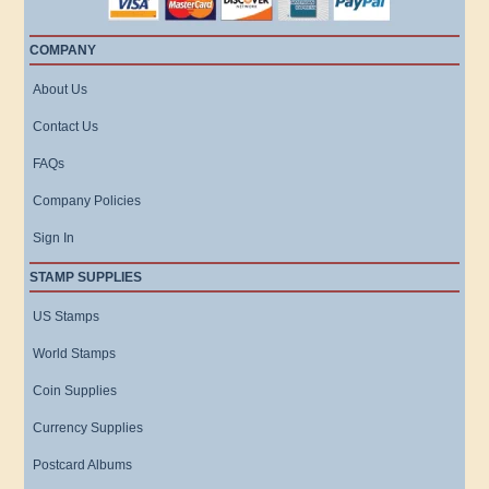
COMPANY
About Us
Contact Us
FAQs
Company Policies
Sign In
STAMP SUPPLIES
US Stamps
World Stamps
Coin Supplies
Currency Supplies
Postcard Albums