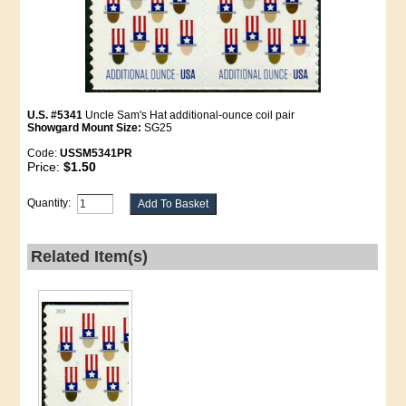
U.S. #5341
Uncle Sam's Hat additional-ounce coil pair
Showgard Mount Size:
SG25
Code:
USSM5341PR
Price:
$1.50
Quantity:
Related Item(s)