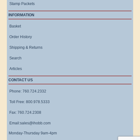
Stamp Packets
INFORMATION
Basket
Order History
Shipping & Returns
Search
Articles
CONTACT US
Phone: 760.724.2332
Toll Free: 800.978.5333
Fax: 760.724.2308
Email:sales@ihobb.com
Monday-Thursday 9am-4pm