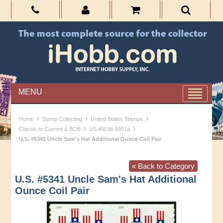
MENU
›
›
›
Home
Stamp Collecting
United States Stamps
›
›
Classic to Current & BOB
US #5036-5651a
U.S. #5341 Uncle Sam's Hat Additional Ounce Coil Pair
« Back to Category
U.S. #5341 Uncle Sam's Hat Additional
Ounce Coil Pair