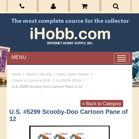
MENU
›
›
›
Home
Stamp Collecting
United States Stamps
›
›
Classic to Current & BOB
US #5036-5651a
U.S. #5299 Scooby-Doo Cartoon Pane of 12
« Back to Category
U.S. #5299 Scooby-Doo Cartoon Pane of
12