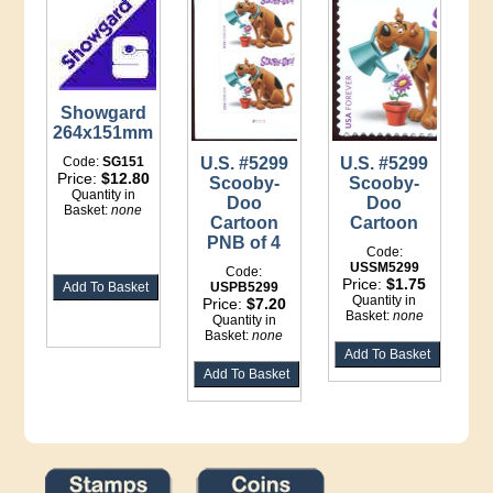
Showgard
264x151mm
Code:
SG151
U.S. #5299
U.S. #5299
Price:
$12.80
Scooby-
Scooby-
Quantity in
Doo
Doo
Basket:
none
Cartoon
Cartoon
PNB of 4
Code:
USSM5299
Code:
Price:
$1.75
USPB5299
Quantity in
Price:
$7.20
Basket:
none
Quantity in
Basket:
none