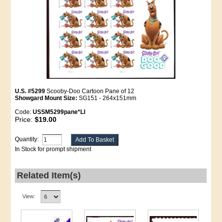
U.S. #5299
Scooby-Doo Cartoon Pane of 12
Showgard Mount Size:
SG151 - 264x151mm
Code:
USSM5299pane*LI
Price:
$19.00
Quantity:
In Stock for prompt shipment
Related Item(s)
View: