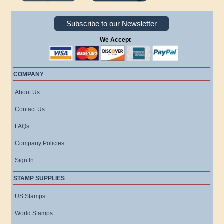
Subscribe to our Newsletter
We Accept
COMPANY
About Us
Contact Us
FAQs
Company Policies
Sign In
STAMP SUPPLIES
US Stamps
World Stamps