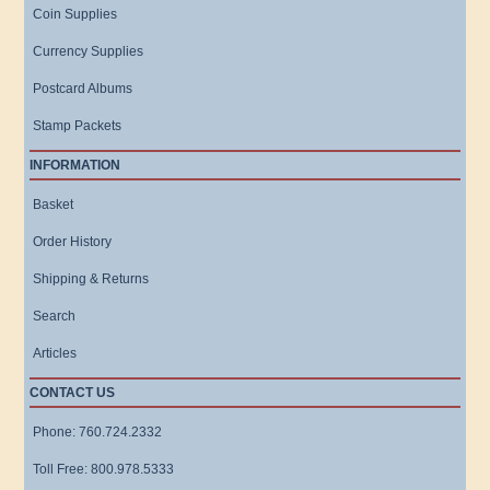
Coin Supplies
Currency Supplies
Postcard Albums
Stamp Packets
INFORMATION
Basket
Order History
Shipping & Returns
Search
Articles
CONTACT US
Phone: 760.724.2332
Toll Free: 800.978.5333