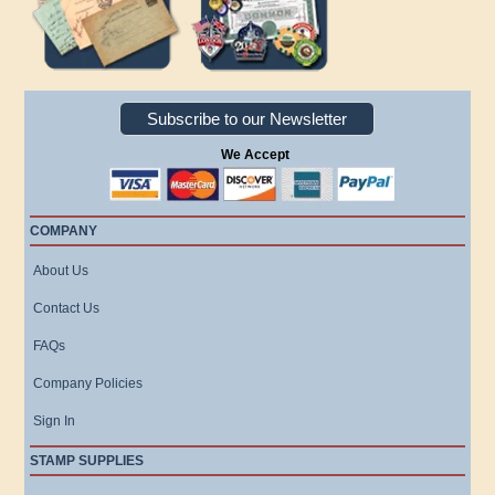
Subscribe to our Newsletter
We Accept
COMPANY
About Us
Contact Us
FAQs
Company Policies
Sign In
STAMP SUPPLIES