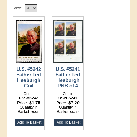
View:
U.S. #5242
U.S. #5241
Father Ted
Father Ted
Hesburgh
Hesburgh
Coil
PNB of 4
Code:
Code:
USSM5242
USPB5241
Price:
$1.75
Price:
$7.20
Quantity in
Quantity in
Basket:
none
Basket:
none