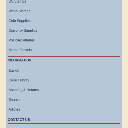
US Stamps
World Stamps
Coin Supplies
Currency Supplies
Postcard Albums
Stamp Packets
INFORMATION
Basket
Order History
Shipping & Returns
Search
Articles
CONTACT US