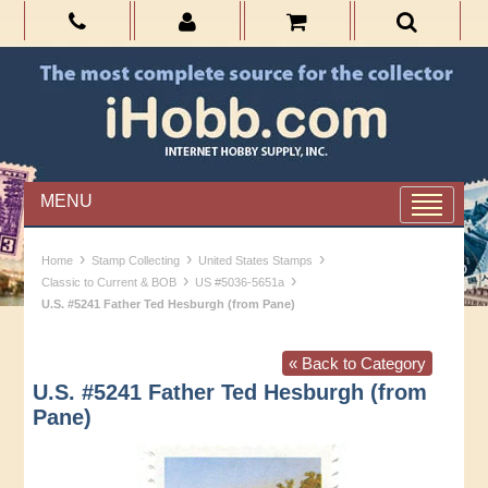
MENU
›
›
›
Home
Stamp Collecting
United States Stamps
›
›
Classic to Current & BOB
US #5036-5651a
U.S. #5241 Father Ted Hesburgh (from Pane)
« Back to Category
U.S. #5241 Father Ted Hesburgh (from
Pane)