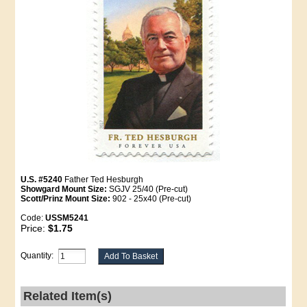
U.S. #5240
Father Ted Hesburgh
Showgard Mount Size:
SGJV 25/40 (Pre-cut)
Scott/Prinz Mount Size:
902 - 25x40 (Pre-cut)
Code:
USSM5241
Price:
$1.75
Quantity:
Related Item(s)