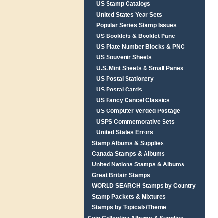
US Stamp Catalogs
United States Year Sets
Popular Series Stamp Issues
US Booklets & Booklet Pane
US Plate Number Blocks & PNC
US Souvenir Sheets
U.S. Mint Sheets & Small Panes
US Postal Stationery
US Postal Cards
US Fancy Cancel Classics
US Computer Vended Postage
USPS Commemorative Sets
United States Errors
Stamp Albums & Supplies
Canada Stamps & Albums
United Nations Stamps & Albums
Great Britain Stamps
WORLD SEARCH Stamps by Country
Stamp Packets & Mixtures
Stamps by Topicals/Theme