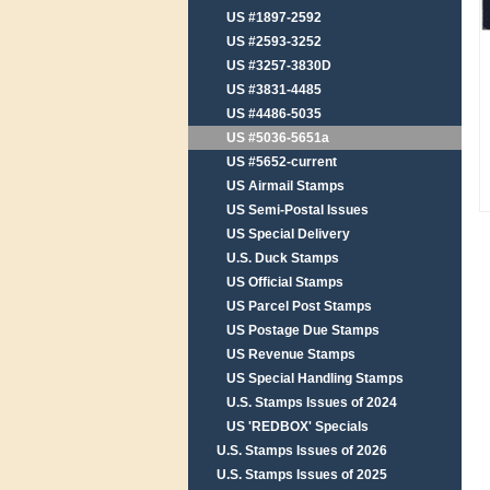
US #1897-2592
US #2593-3252
US #3257-3830D
US #3831-4485
US #4486-5035
US #5036-5651a
US #5652-current
US Airmail Stamps
US Semi-Postal Issues
US Special Delivery
U.S. Duck Stamps
US Official Stamps
US Parcel Post Stamps
US Postage Due Stamps
US Revenue Stamps
US Special Handling Stamps
U.S. Stamps Issues of 2024
US 'REDBOX' Specials
U.S. Stamps Issues of 2026
U.S. Stamps Issues of 2025