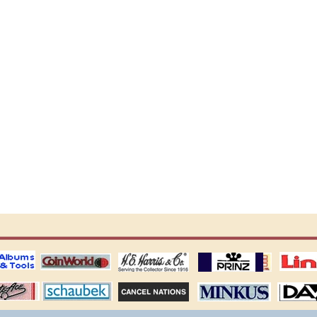
ting
coin world supplies
H.E. Harris Alubms
prinz stockpages
Linn's Publica
stamp
Schaubek Stamps
Stamps Packets
MINKUS ALBUMS
Davo ALBUM