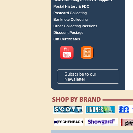
Coin Collecting Albums & Supplies
Postal History & FDC
Postcard Collecting
Banknote Collecting
Other Collecting Passions
Discount Postage
Gift Certificates
Subscribe to our
Newsletter
scott publishing
lindner publishing
safe collec
company
company
supplies
magnifiers
showgard
White Ace 
albums