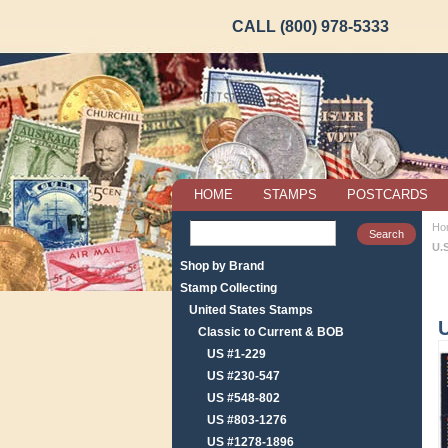
CALL (800) 978-5333
HOME
STAMPS
POSTCARDS
Ho
U.
Shop by Brand
Stamp Collecting
United States Stamps
U
Classic to Current & BOB
US #1-229
US #230-547
US #548-802
US #803-1276
US #1278-1896