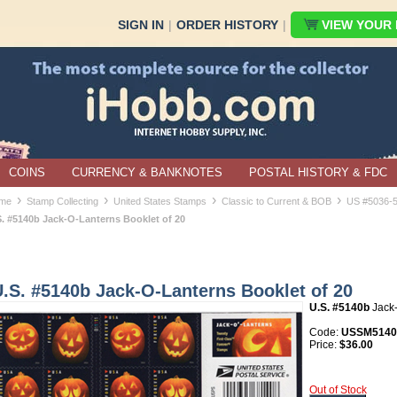
SIGN IN
|
ORDER HISTORY
|
VIEW YOUR B
COINS
CURRENCY & BANKNOTES
POSTAL HISTORY & FDC
›
›
›
›
me
Stamp Collecting
United States Stamps
Classic to Current & BOB
US #5036-
S. #5140b Jack-O-Lanterns Booklet of 20
.S. #5140b Jack-O-Lanterns Booklet of 20
U.S. #5140b
Jack-
Code:
USSM5140b
Price:
$36.00
Out of Stock