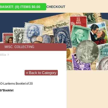
ASKET: (0) ITEMS $0.00
CHECKOUT
MISC. COLLECTING
›
5651a
« Back to Category
O-Lanterns Booklet of 20
*Booklet