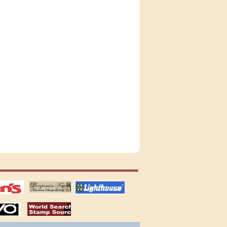
tions
US stamps
lighthouse
publications
S
stamps by country