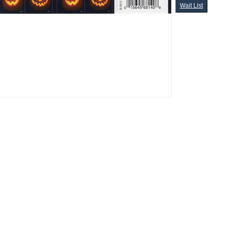
Wait List