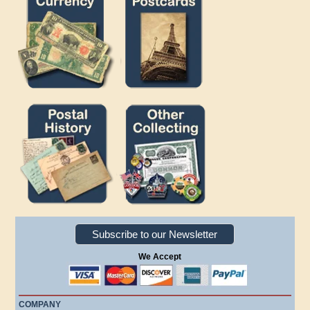
Subscribe to our Newsletter
We Accept
COMPANY