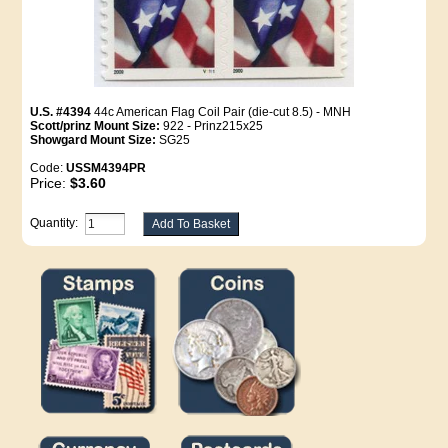
U.S. #4394
44c American Flag Coil Pair (die-cut 8.5) - MNH
Scott/prinz Mount Size:
922 - Prinz215x25
Showgard Mount Size:
SG25
Code:
USSM4394PR
Price:
$3.60
Quantity: