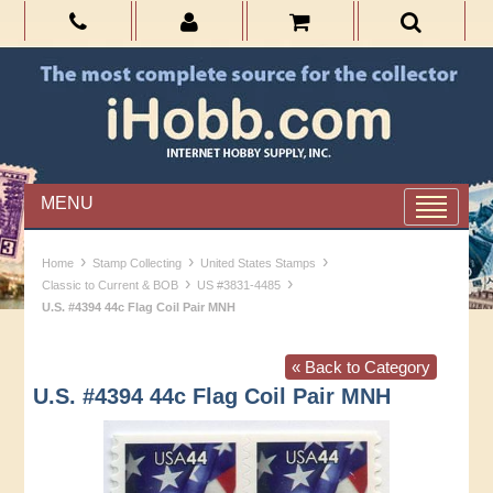
MENU
›
›
›
Home
Stamp Collecting
United States Stamps
›
›
Classic to Current & BOB
US #3831-4485
U.S. #4394 44c Flag Coil Pair MNH
« Back to Category
U.S. #4394 44c Flag Coil Pair MNH