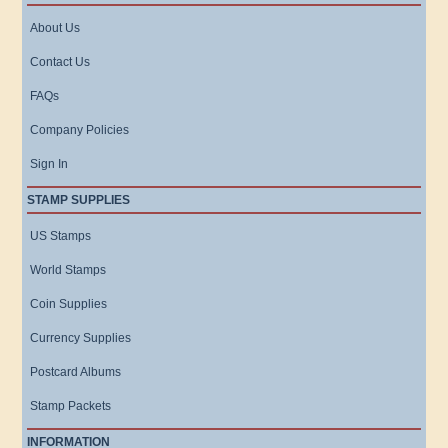
About Us
Contact Us
FAQs
Company Policies
Sign In
STAMP SUPPLIES
US Stamps
World Stamps
Coin Supplies
Currency Supplies
Postcard Albums
Stamp Packets
INFORMATION