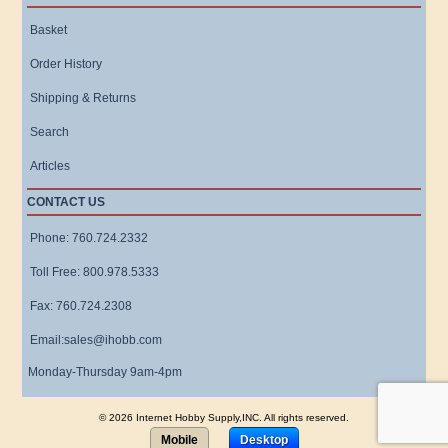
Basket
Order History
Shipping & Returns
Search
Articles
CONTACT US
Phone: 760.724.2332
Toll Free: 800.978.5333
Fax: 760.724.2308
Email:sales@ihobb.com
Monday-Thursday 9am-4pm
© 2026 Internet Hobby Supply,INC. All rights reserved.
Mobile
Desktop