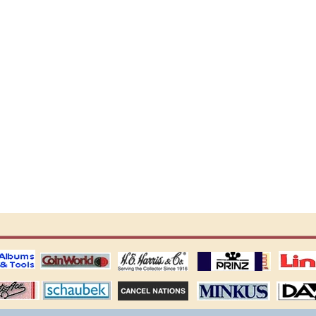
ting
coin world supplies
H.E. Harris Alubms
prinz stockpages
Linn's Publica
stamp
Schaubek Stamps
Stamps Packets
MINKUS ALBUMS
Davo ALBUM