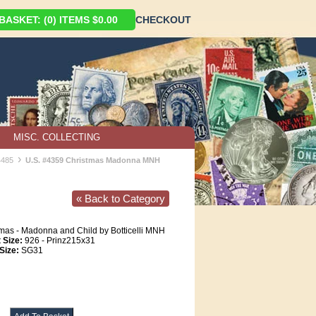
ASKET: (0) ITEMS $0.00
CHECKOUT
MISC. COLLECTING
›
4485
U.S. #4359 Christmas Madonna MNH
« Back to Category
mas - Madonna and Child by Botticelli MNH
 Size:
926 - Prinz215x31
Size:
SG31