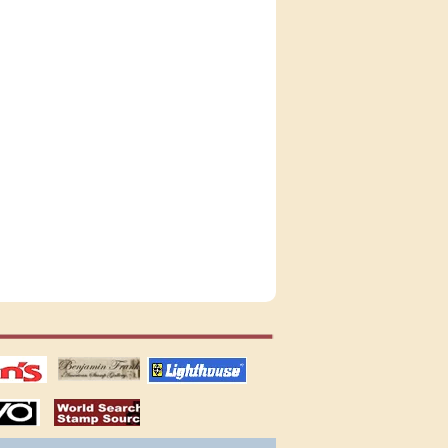
tions
US stamps
lighthouse
publications
S
stamps by country