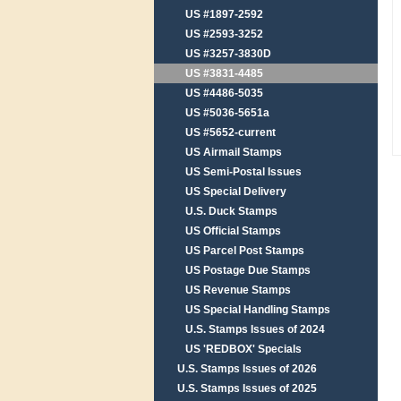
US #1897-2592
US #2593-3252
US #3257-3830D
US #3831-4485
US #4486-5035
US #5036-5651a
US #5652-current
US Airmail Stamps
US Semi-Postal Issues
US Special Delivery
U.S. Duck Stamps
US Official Stamps
US Parcel Post Stamps
US Postage Due Stamps
US Revenue Stamps
US Special Handling Stamps
U.S. Stamps Issues of 2024
US 'REDBOX' Specials
U.S. Stamps Issues of 2026
U.S. Stamps Issues of 2025