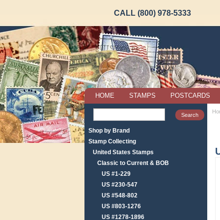
CALL (800) 978-5333
HOME
STAMPS
POSTCARDS
Ho
Shop by Brand
Stamp Collecting
United States Stamps
Classic to Current & BOB
US #1-229
US #230-547
US #548-802
US #803-1276
US #1278-1896