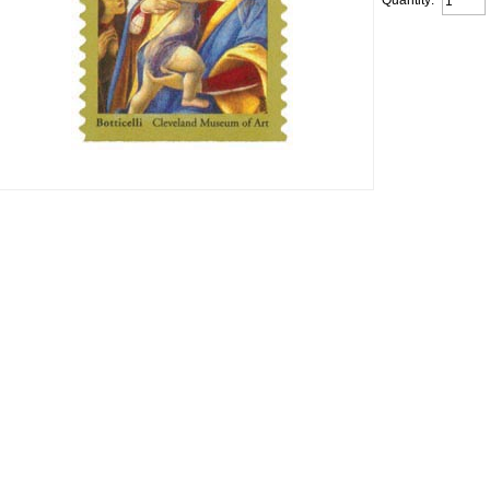
Quantity: