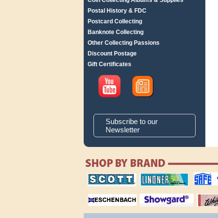
Coin Collecting Albums & Supplies
Postal History & FDC
Postcard Collecting
Banknote Collecting
Other Collecting Passions
Discount Postage
Gift Certificates
Subscribe to our
Newsletter
scott publishing
lindner publishing
safe collec
company
company
supplies
magnifiers
showgard
White Ace 
albums