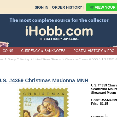
SIGN IN
|
ORDER HISTORY
|
VIEW YOUR B
COINS
CURRENCY & BANKNOTES
POSTAL HISTORY & FDC
›
›
›
›
me
Stamp Collecting
United States Stamps
Classic to Current & BOB
US #3831-
U.S. #4359 Christmas Madonna MNH
U.S. #4359
Christ
Scott/Prinz Mount
Showgard Mount 
Code:
USSM4359
Price:
$1.15