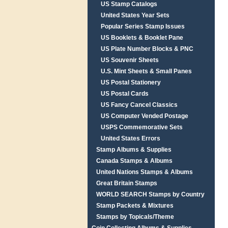
US Stamp Catalogs
United States Year Sets
Popular Series Stamp Issues
US Booklets & Booklet Pane
US Plate Number Blocks & PNC
US Souvenir Sheets
U.S. Mint Sheets & Small Panes
US Postal Stationery
US Postal Cards
US Fancy Cancel Classics
US Computer Vended Postage
USPS Commemorative Sets
United States Errors
Stamp Albums & Supplies
Canada Stamps & Albums
United Nations Stamps & Albums
Great Britain Stamps
WORLD SEARCH Stamps by Country
Stamp Packets & Mixtures
Stamps by Topicals/Theme