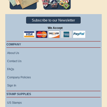
Subscribe to our Newsletter
We Accept
COMPANY
About Us
Contact Us
FAQs
Company Policies
Sign In
STAMP SUPPLIES
US Stamps