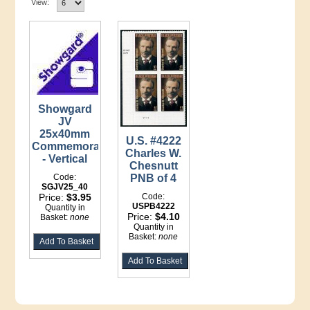
View:
Showgard
JV
25x40mm
U.S. #4222
Commemoratives
Charles W.
- Vertical
Chesnutt
Code:
PNB of 4
SGJV25_40
Price:
$3.95
Code:
USPB4222
Quantity in
Price:
$4.10
Basket:
none
Quantity in
Basket:
none