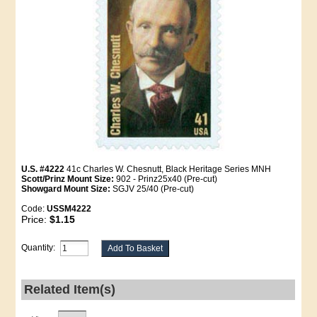
U.S. #4222
41c Charles W. Chesnutt, Black Heritage Series MNH
Scott/Prinz Mount Size:
902 - Prinz25x40 (Pre-cut)
Showgard Mount Size:
SGJV 25/40 (Pre-cut)
Code:
USSM4222
Price:
$1.15
Quantity:
Related Item(s)