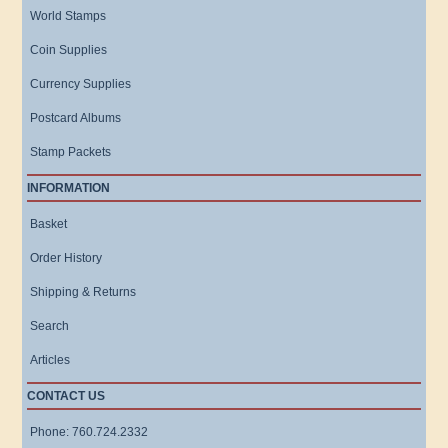
World Stamps
Coin Supplies
Currency Supplies
Postcard Albums
Stamp Packets
INFORMATION
Basket
Order History
Shipping & Returns
Search
Articles
CONTACT US
Phone: 760.724.2332