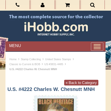
MENU
›
›
›
Home
Stamp Collecting
United States Stamps
›
›
Classic to Current & BOB
US #3831-4485
U.S. #4222 Charles W. Chesnutt MNH
« Back to Category
U.S. #4222 Charles W. Chesnutt MNH