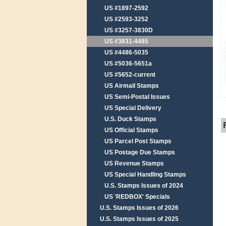
US #1897-2592
US #2593-3252
US #3257-3830D
US #3831-4485
US #4486-5035
US #5036-5651a
US #5652-current
US Airmail Stamps
US Semi-Postal Issues
US Special Delivery
U.S. Duck Stamps
US Official Stamps
US Parcel Post Stamps
US Postage Due Stamps
US Revenue Stamps
US Special Handling Stamps
U.S. Stamps Issues of 2024
US 'REDBOX' Specials
U.S. Stamps Issues of 2026
U.S. Stamps Issues of 2025