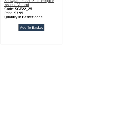
Showgard E 22x25mm Regular
Issues - Vertical
Code:
SGE22_25
Price:
$3.95
Quantity in Basket:
none