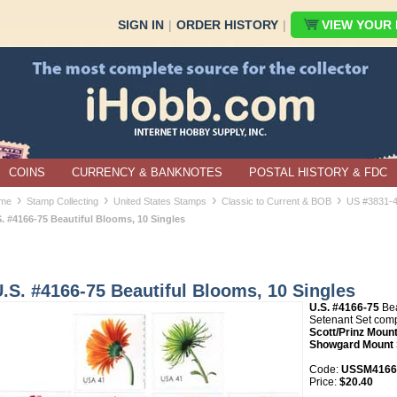
SIGN IN
|
ORDER HISTORY
|
VIEW YOUR B
COINS
CURRENCY & BANKNOTES
POSTAL HISTORY & FDC
›
›
›
›
me
Stamp Collecting
United States Stamps
Classic to Current & BOB
US #3831-
S. #4166-75 Beautiful Blooms, 10 Singles
.S. #4166-75 Beautiful Blooms, 10 Singles
U.S. #4166-75
Bea
Setenant Set com
Scott/Prinz Mount
Showgard Mount 
Code:
USSM4166-
Price:
$20.40