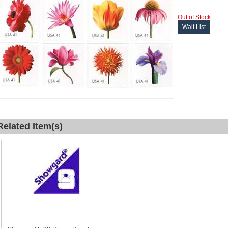
Out of Stock
Wait List
Related Item(s)