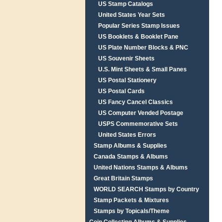
US Stamp Catalogs
United States Year Sets
Popular Series Stamp Issues
US Booklets & Booklet Pane
US Plate Number Blocks & PNC
US Souvenir Sheets
U.S. Mint Sheets & Small Panes
US Postal Stationery
US Postal Cards
US Fancy Cancel Classics
US Computer Vended Postage
USPS Commemorative Sets
United States Errors
Stamp Albums & Supplies
Canada Stamps & Albums
United Nations Stamps & Albums
Great Britain Stamps
WORLD SEARCH Stamps by Country
Stamp Packets & Mixtures
Stamps by Topicals/Theme