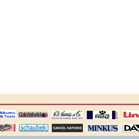
ting
coin world supplies
H.E. Harris Alubms
prinz stockpages
Linn's Publica
stamp
Schaubek Stamps
Stamps Packets
MINKUS ALBUMS
Davo ALBUM