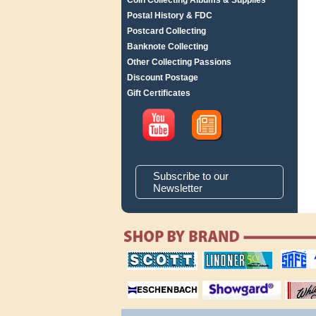
Coin Collecting Albums & Supplies
Postal History & FDC
Postcard Collecting
Banknote Collecting
Other Collecting Passions
Discount Postage
Gift Certificates
Subscribe to our
Newsletter
scott publishing
lindner publishing
safe collec
company
company
supplies
magnifiers
showgard
White Ace 
albums