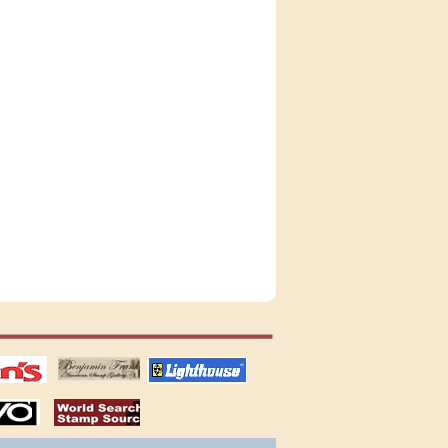
tions
US stamps
lighthouse
publications
S
stamps by country