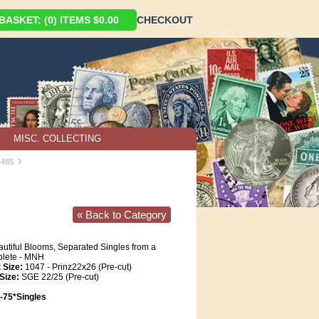
ASKET: (0) ITEMS $0.00
CHECKOUT
MISC. COLLECTING
›
4485
« Back to Category
utiful Blooms, Separated Singles from a
plete - MNH
 Size:
1047 - Prinz22x26 (Pre-cut)
Size:
SGE 22/25 (Pre-cut)
75*Singles