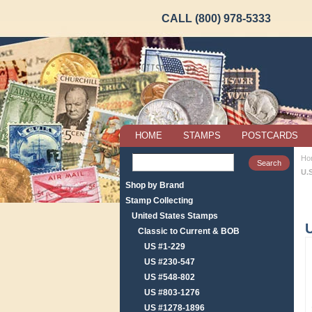
CALL (800) 978-5333
HOME
STAMPS
POSTCARDS
Ho
U.
Shop by Brand
Stamp Collecting
United States Stamps
U
Classic to Current & BOB
US #1-229
US #230-547
US #548-802
US #803-1276
US #1278-1896