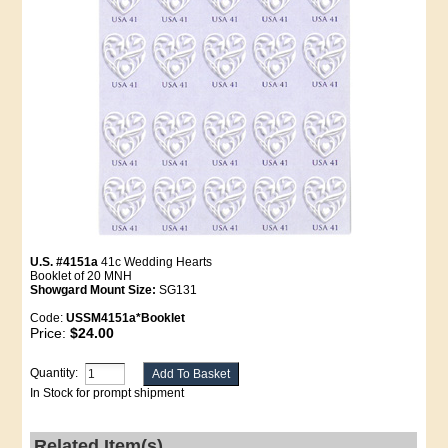
U.S. #4151a
41c Wedding Hearts
Booklet of 20 MNH
Showgard Mount Size:
SG131
Code:
USSM4151a*Booklet
Price:
$24.00
Quantity:
In Stock for prompt shipment
Related Item(s)