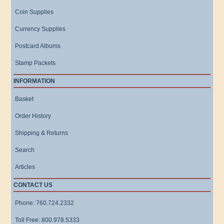
Coin Supplies
Currency Supplies
Postcard Albums
Stamp Packets
INFORMATION
Basket
Order History
Shipping & Returns
Search
Articles
CONTACT US
Phone: 760.724.2332
Toll Free: 800.978.5333