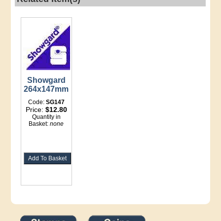
Showgard
264x147mm
Code:
SG147
Price:
$12.80
Quantity in
Basket:
none