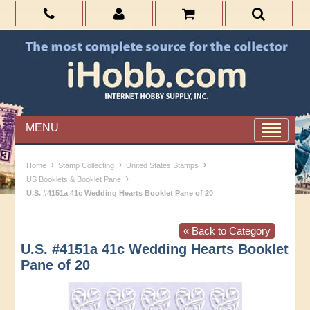
MENU
›
›
›
Home
Stamp Collecting
United States Stamps
›
US Booklets & Booklet Pane
U.S. #4151a 41c Wedding Hearts Booklet Pane of 20
« Back to Category
U.S. #4151a 41c Wedding Hearts Booklet
Pane of 20