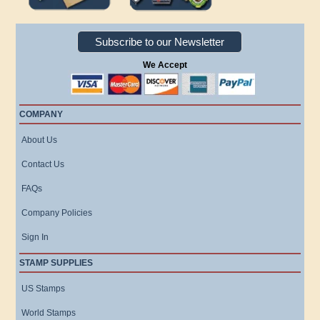
Subscribe to our Newsletter
We Accept
COMPANY
About Us
Contact Us
FAQs
Company Policies
Sign In
STAMP SUPPLIES
US Stamps
World Stamps