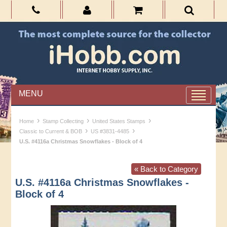
MENU
›
›
›
Home
Stamp Collecting
United States Stamps
›
›
Classic to Current & BOB
US #3831-4485
U.S. #4116a Christmas Snowflakes - Block of 4
« Back to Category
U.S. #4116a Christmas Snowflakes -
Block of 4