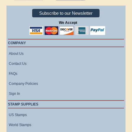
Subscribe to our Newsletter
We Accept
COMPANY
About Us
Contact Us
FAQs
Company Policies
Sign In
STAMP SUPPLIES
US Stamps
World Stamps