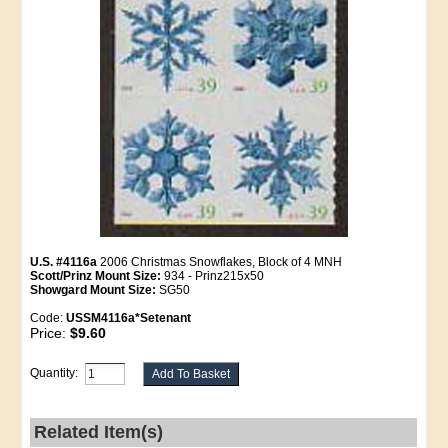
U.S. #4116a
2006 Christmas Snowflakes, Block of 4 MNH
Scott/Prinz Mount Size:
934 - Prinz215x50
Showgard Mount Size:
SG50
Code:
USSM4116a*Setenant
Price:
$9.60
Quantity:
Related Item(s)