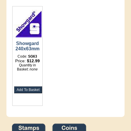
Showgard
240x63mm
Code:
SG63
Price:
$12.99
Quantity in
Basket:
none