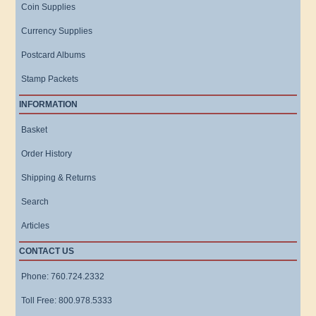
Coin Supplies
Currency Supplies
Postcard Albums
Stamp Packets
INFORMATION
Basket
Order History
Shipping & Returns
Search
Articles
CONTACT US
Phone: 760.724.2332
Toll Free: 800.978.5333