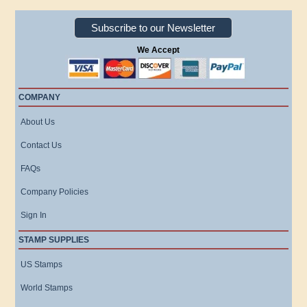
Subscribe to our Newsletter
We Accept
COMPANY
About Us
Contact Us
FAQs
Company Policies
Sign In
STAMP SUPPLIES
US Stamps
World Stamps