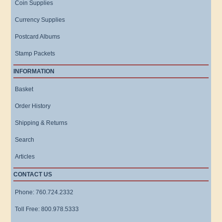
Coin Supplies
Currency Supplies
Postcard Albums
Stamp Packets
INFORMATION
Basket
Order History
Shipping & Returns
Search
Articles
CONTACT US
Phone: 760.724.2332
Toll Free: 800.978.5333