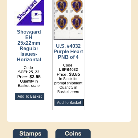
Showgard
EH
25x22mm
U.S. #4032
Regular
Purple Heart
Issues-
PNB of 4
Horizontal
Code:
Code:
USPB4032
SGEH25_22
Price:
$3.85
Price:
$3.95
In Stock for
Quantity in
prompt shipment
Basket:
none
Quantity in
Basket:
none