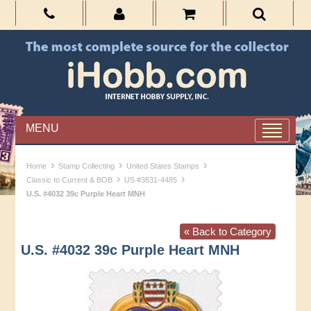
MENU
›
›
›
Home
Stamp Collecting
United States Stamps
›
›
Classic to Current & BOB
US #3831-4485
U.S. #4032 39c Purple Heart MNH
« Back to Category
U.S. #4032 39c Purple Heart MNH