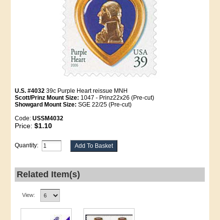
U.S. #4032
39c Purple Heart reissue MNH
Scott/Prinz Mount Size:
1047 - Prinz22x26 (Pre-cut)
Showgard Mount Size:
SGE 22/25 (Pre-cut)
Code:
USSM4032
Price:
$1.10
Quantity:
Related Item(s)
View: