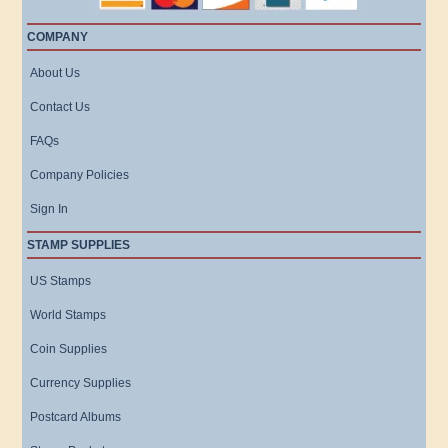
COMPANY
About Us
Contact Us
FAQs
Company Policies
Sign In
STAMP SUPPLIES
US Stamps
World Stamps
Coin Supplies
Currency Supplies
Postcard Albums