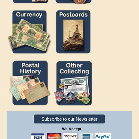
Subscribe to our Newsletter
We Accept