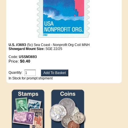
U.S. #3693
(5c) Sea Coast - Nonprofit Org Coil MNH
Showgard Mount Size:
SGE 22/25
Code:
USSM3693
Price:
$0.40
Quantity:
In Stock for prompt shipment