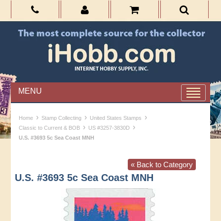
MENU
›
›
›
Home
Stamp Collecting
United States Stamps
›
›
Classic to Current & BOB
US #3257-3830D
U.S. #3693 5c Sea Coast MNH
« Back to Category
U.S. #3693 5c Sea Coast MNH