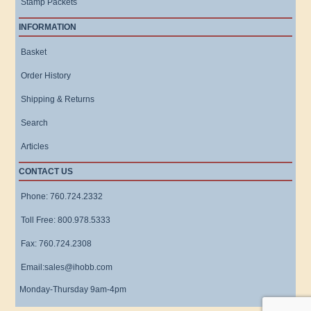
Stamp Packets
INFORMATION
Basket
Order History
Shipping & Returns
Search
Articles
CONTACT US
Phone: 760.724.2332
Toll Free: 800.978.5333
Fax: 760.724.2308
Email:sales@ihobb.com
Monday-Thursday 9am-4pm