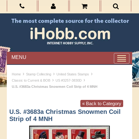
MENU
›
›
›
Home
Stamp Collecting
United States Stamps
›
›
Classic to Current & BOB
US #3257-3830D
U.S. #3683a Christmas Snowmen Coil Strip of 4 MNH
« Back to Category
U.S. #3683a Christmas Snowmen Coil
Strip of 4 MNH