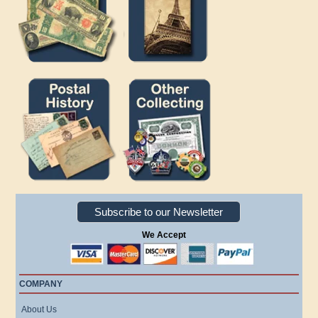
Subscribe to our Newsletter
We Accept
COMPANY
About Us