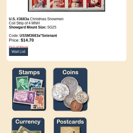
U.S. #3683a
Christmas Snowmen
Coil Strip of 4 MNH
Showgard Mount Size:
SG25
Code:
USSM3683a*Setenant
Price:
$14.70
Out of Stock
Wait List