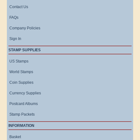
Contact Us
FAQs
Company Policies
Sign In
STAMP SUPPLIES
US Stamps
World Stamps
Coin Supplies
Currency Supplies
Postcard Albums
Stamp Packets
INFORMATION
Basket