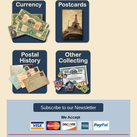
Subscribe to our Newsletter
We Accept