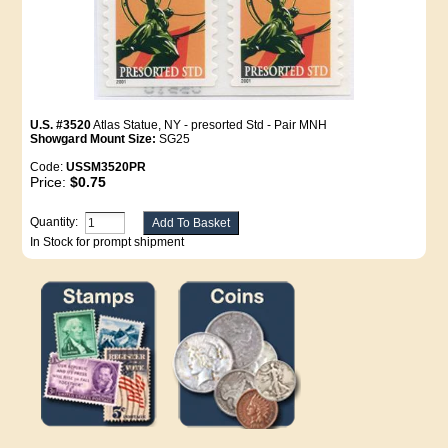
U.S. #3520
Atlas Statue, NY - presorted Std - Pair MNH
Showgard Mount Size:
SG25
Code:
USSM3520PR
Price:
$0.75
Quantity:
In Stock for prompt shipment