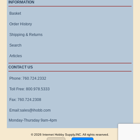
INFORMATION
Basket
Order History
Shipping & Returns
Search
Articles
CONTACT US
Phone: 760.724.2332
Toll Free: 800.978.5333
Fax: 760.724.2308
Email:sales@ihobb.com
Monday-Thursday 9am-4pm
© 2026 Internet Hobby Supply,INC. All rights reserved.