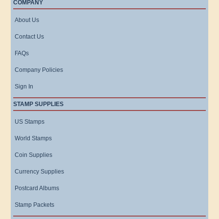
COMPANY
About Us
Contact Us
FAQs
Company Policies
Sign In
STAMP SUPPLIES
US Stamps
World Stamps
Coin Supplies
Currency Supplies
Postcard Albums
Stamp Packets