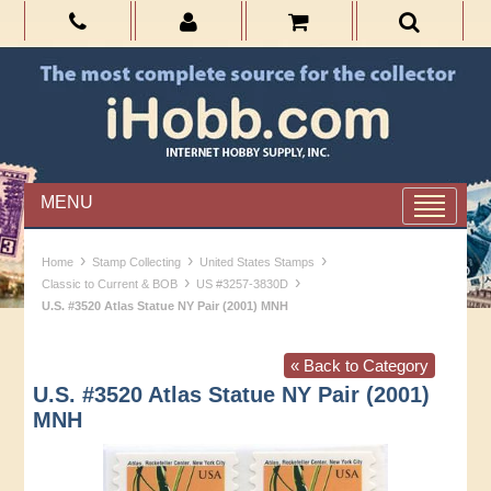
MENU
›
›
›
Home
Stamp Collecting
United States Stamps
›
›
Classic to Current & BOB
US #3257-3830D
U.S. #3520 Atlas Statue NY Pair (2001) MNH
« Back to Category
U.S. #3520 Atlas Statue NY Pair (2001)
MNH