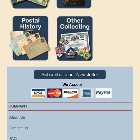
Subscribe to our Newsletter
We Accept
COMPANY
About Us
Contact Us
FAQs