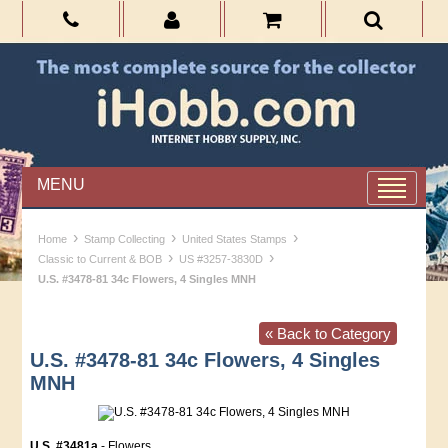
MENU
›
›
›
Home
Stamp Collecting
United States Stamps
›
›
Classic to Current & BOB
US #3257-3830D
U.S. #3478-81 34c Flowers, 4 Singles MNH
« Back to Category
U.S. #3478-81 34c Flowers, 4 Singles
MNH
U.S. #3481a
- Flowers