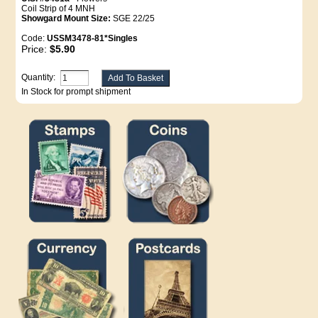
Coil Strip of 4 MNH
Showgard Mount Size:
SGE 22/25
Code:
USSM3478-81*Singles
Price:
$5.90
Quantity:
In Stock for prompt shipment