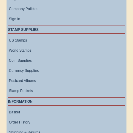
Company Policies
Sign In
STAMP SUPPLIES
US Stamps
World Stamps
Coin Supplies
Currency Supplies
Postcard Albums
Stamp Packets
INFORMATION
Basket
Order History
Shipping & Returns