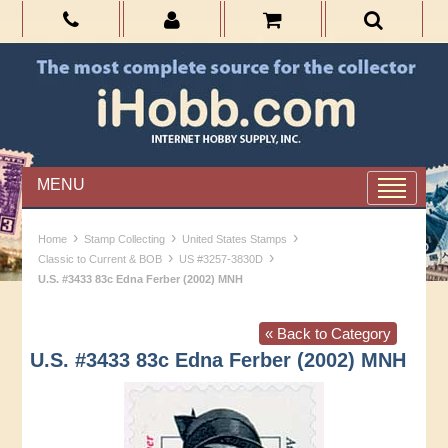
MENU
›
›
›
Home
Stamp Collecting
United States Stamps
›
›
Classic to Current & BOB
US #3257-3830D
U.S. #3433 83c Edna Ferber (2002) MNH
« Back to Category
U.S. #3433 83c Edna Ferber (2002) MNH