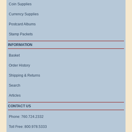
Coin Supplies
Currency Supplies
Postcard Albums
Stamp Packets
INFORMATION
Basket
Order History
Shipping & Returns
Search
Articles
CONTACT US
Phone: 760.724.2332
Toll Free: 800.978.5333