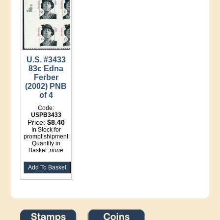
U.S. #3433
83c Edna
Ferber
(2002) PNB
of 4
Code:
USPB3433
Price:
$8.40
In Stock for
prompt shipment
Quantity in
Basket:
none