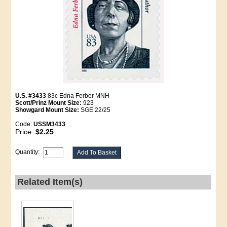
U.S. #3433
83c Edna Ferber MNH
Scott/Prinz Mount Size:
923
Showgard Mount Size:
SGE 22/25
Code:
USSM3433
Price:
$2.25
Quantity:
Related Item(s)