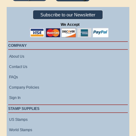
Subscribe to our Newsletter
We Accept
COMPANY
About Us
Contact Us
FAQs
Company Policies
Sign In
STAMP SUPPLIES
US Stamps
World Stamps