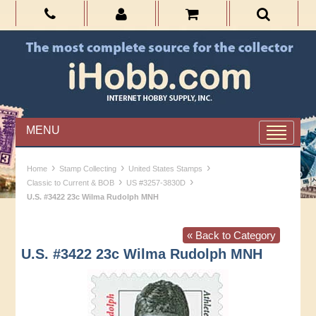
MENU
›
›
›
Home
Stamp Collecting
United States Stamps
›
›
Classic to Current & BOB
US #3257-3830D
U.S. #3422 23c Wilma Rudolph MNH
« Back to Category
U.S. #3422 23c Wilma Rudolph MNH