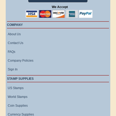
We Accept
COMPANY
About Us
Contact Us
FAQs
Company Policies
Sign In
STAMP SUPPLIES
US Stamps
World Stamps
Coin Supplies
Currency Supplies