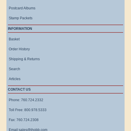
Postcard Albums
Stamp Packets
INFORMATION
Basket
Order History
Shipping & Returns
Search
Articles
CONTACT US
Phone: 760.724.2332
Toll Free: 800.978.5333
Fax: 760.724.2308
Email:sales@ihobb.com