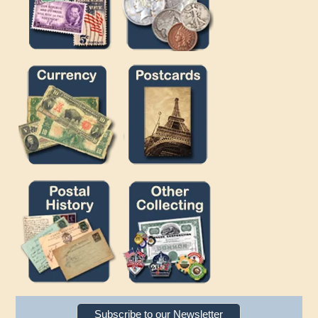
Subscribe to our Newsletter