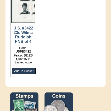
U.S. #3422
23c Wilma
Rudolph
PNB of 4
Code:
USPB3422
Price:
$2.20
Quantity in
Basket:
none