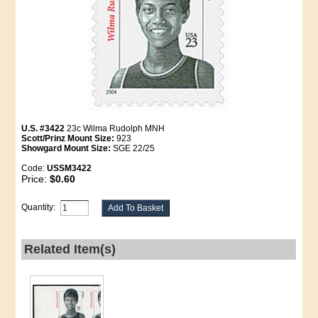
U.S. #3422
23c Wilma Rudolph MNH
Scott/Prinz Mount Size:
923
Showgard Mount Size:
SGE 22/25
Code:
USSM3422
Price:
$0.60
Quantity:
Related Item(s)