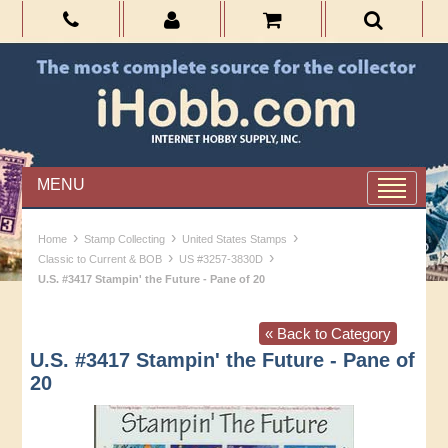
MENU
›
›
›
Home
Stamp Collecting
United States Stamps
›
›
Classic to Current & BOB
US #3257-3830D
U.S. #3417 Stampin' the Future - Pane of 20
« Back to Category
U.S. #3417 Stampin' the Future - Pane of
20