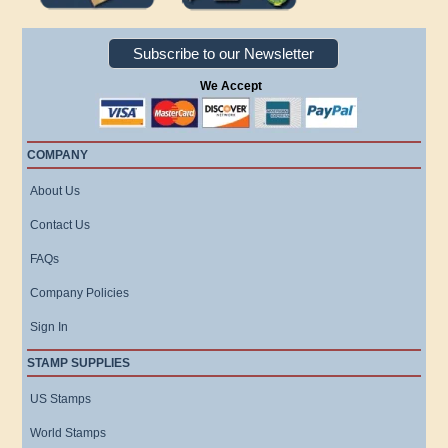
Subscribe to our Newsletter
We Accept
COMPANY
About Us
Contact Us
FAQs
Company Policies
Sign In
STAMP SUPPLIES
US Stamps
World Stamps