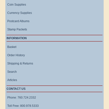
Coin Supplies
Currency Supplies
Postcard Albums
Stamp Packets
INFORMATION
Basket
Order History
Shipping & Returns
Search
Articles
CONTACT US
Phone: 760.724.2332
Toll Free: 800.978.5333