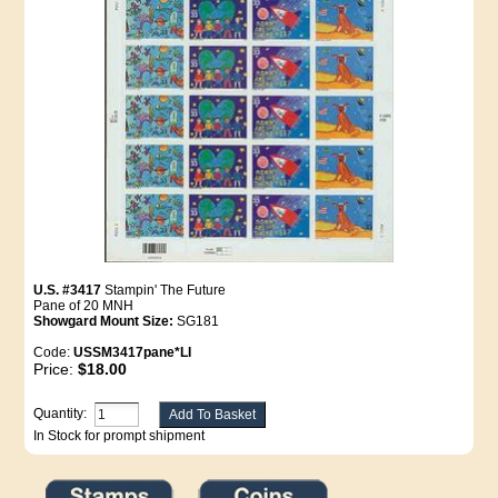
U.S. #3417
Stampin' The Future
Pane of 20 MNH
Showgard Mount Size:
SG181
Code:
USSM3417pane*LI
Price:
$18.00
Quantity:
In Stock for prompt shipment